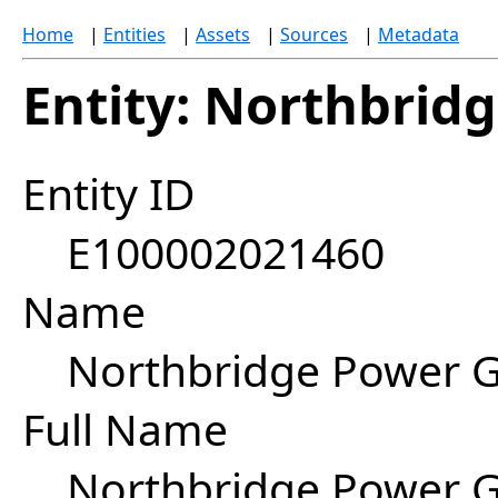
Home
|
Entities
|
Assets
|
Sources
|
Metadata
Entity: Northbrid
Entity ID
E100002021460
Name
Northbridge Power 
Full Name
Northbridge Power G