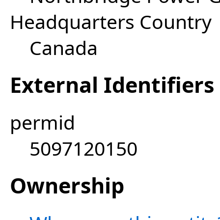
Headquarters Country
Canada
External Identifiers
permid
5097120150
Ownership