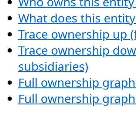
Who owns this entity
What does this entit
Trace ownership up (
Trace ownership down
subsidiaries)
Full ownership graph
Full ownership graph