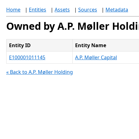
Home
|
Entities
|
Assets
|
Sources
|
Metadata
Owned by A.P. Møller Hold
Entity ID
Entity Name
E100001011145
A.P. Møller Capital
« Back to A.P. Møller Holding