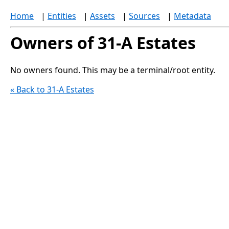
Home
|
Entities
|
Assets
|
Sources
|
Metadata
Owners of 31-A Estates
No owners found. This may be a terminal/root entity.
« Back to 31-A Estates