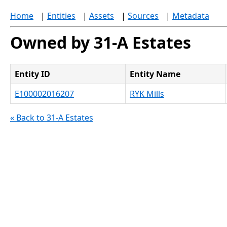
Home
|
Entities
|
Assets
|
Sources
|
Metadata
Owned by 31-A Estates
Entity ID
Entity Name
E100002016207
RYK Mills
« Back to 31-A Estates