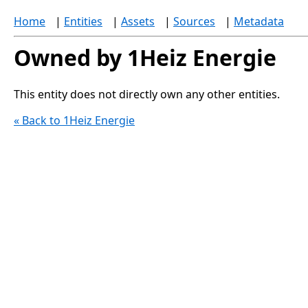
Home
|
Entities
|
Assets
|
Sources
|
Metadata
Owned by 1Heiz Energie
This entity does not directly own any other entities.
« Back to 1Heiz Energie