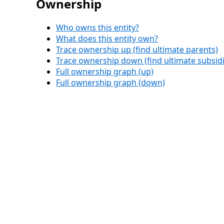
Ownership
Who owns this entity?
What does this entity own?
Trace ownership up (find ultimate parents)
Trace ownership down (find ultimate subsidi
Full ownership graph (up)
Full ownership graph (down)