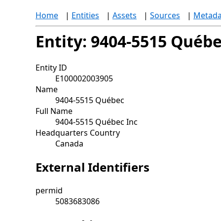
Home
|
Entities
|
Assets
|
Sources
|
Metada
Entity: 9404-5515 Québ
Entity ID
E100002003905
Name
9404-5515 Québec
Full Name
9404-5515 Québec Inc
Headquarters Country
Canada
External Identifiers
permid
5083683086