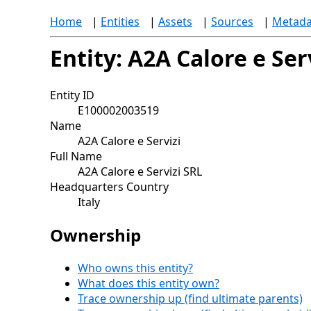
Home
|
Entities
|
Assets
|
Sources
|
Metada
Entity: A2A Calore e Ser
Entity ID
E100002003519
Name
A2A Calore e Servizi
Full Name
A2A Calore e Servizi SRL
Headquarters Country
Italy
Ownership
Who owns this entity?
What does this entity own?
Trace ownership up (find ultimate parents)