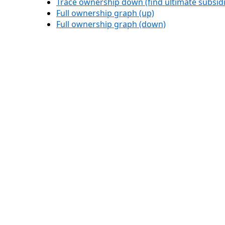
Trace ownership down (find ultimate subsidi
Full ownership graph (up)
Full ownership graph (down)