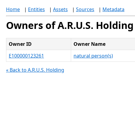
Home
|
Entities
|
Assets
|
Sources
|
Metadata
Owners of A.R.U.S. Holding
Owner ID
Owner Name
E100000123261
natural person(s)
« Back to A.R.U.S. Holding