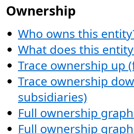
Ownership
Who owns this entity
What does this entit
Trace ownership up (
Trace ownership down
subsidiaries)
Full ownership graph
Full ownership graph