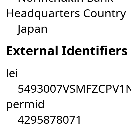
Headquarters Country
Japan
External Identifiers
lei
5493007VSMFZCPV1
permid
4295878071