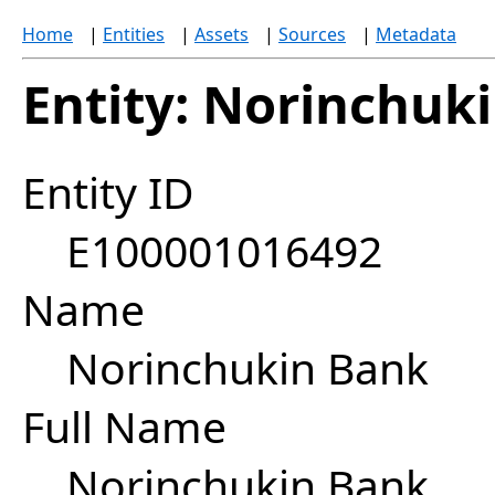
Home
|
Entities
|
Assets
|
Sources
|
Metadata
Entity: Norinchuk
Entity ID
E100001016492
Name
Norinchukin Bank
Full Name
Norinchukin Bank