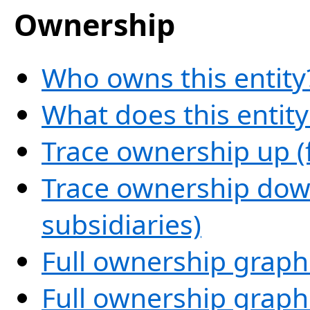
Ownership
Who owns this entity
What does this entit
Trace ownership up (
Trace ownership down
subsidiaries)
Full ownership graph
Full ownership graph