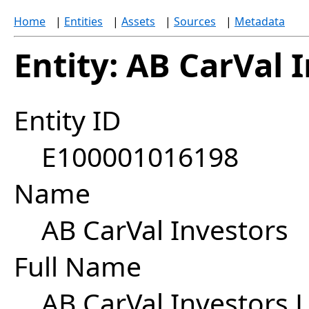
Home
|
Entities
|
Assets
|
Sources
|
Metadata
Entity: AB CarVal 
Entity ID
E100001016198
Name
AB CarVal Investors
Full Name
AB CarVal Investors 