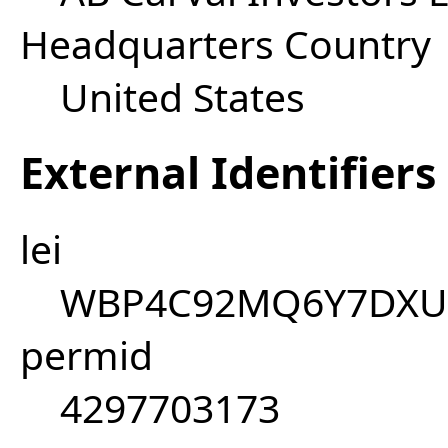
Headquarters Country
United States
External Identifiers
lei
WBP4C92MQ6Y7DXU
permid
4297703173