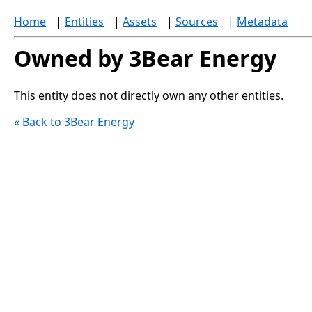
Home
|
Entities
|
Assets
|
Sources
|
Metadata
Owned by 3Bear Energy
This entity does not directly own any other entities.
« Back to 3Bear Energy