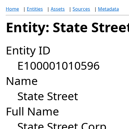
Home
|
Entities
|
Assets
|
Sources
|
Metadata
Entity: State Stree
Entity ID
E100001010596
Name
State Street
Full Name
State Street Corp