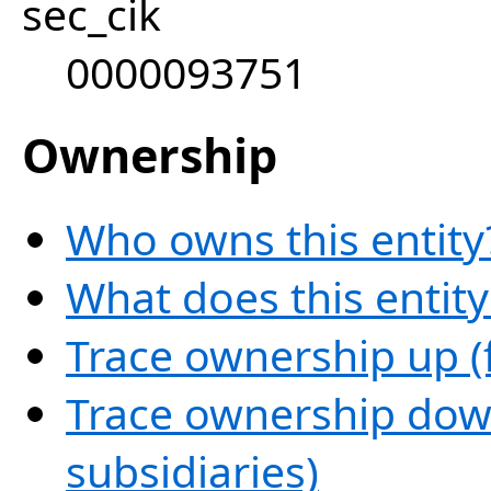
sec_cik
0000093751
Ownership
Who owns this entity
What does this entit
Trace ownership up (
Trace ownership down
subsidiaries)