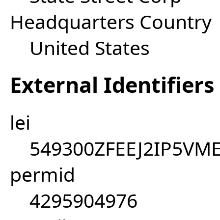
Headquarters Country
United States
External Identifiers
lei
549300ZFEEJ2IP5VM
permid
4295904976