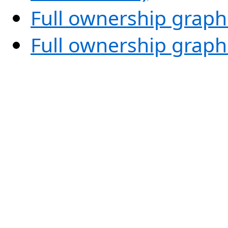
Full ownership graph
Full ownership graph