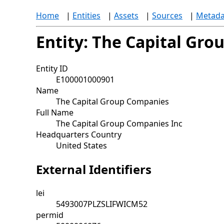
Home
|
Entities
|
Assets
|
Sources
|
Metada
Entity: The Capital Gr
Entity ID
E100001000901
Name
The Capital Group Companies
Full Name
The Capital Group Companies Inc
Headquarters Country
United States
External Identifiers
lei
5493007PLZSLIFWICM52
permid