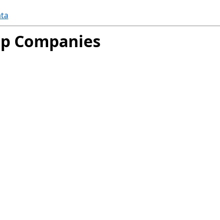
ta
oup Companies