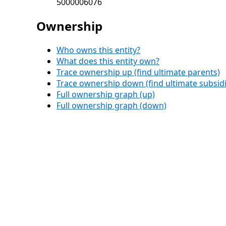
5000006076
Ownership
Who owns this entity?
What does this entity own?
Trace ownership up (find ultimate parents)
Trace ownership down (find ultimate subsidi
Full ownership graph (up)
Full ownership graph (down)