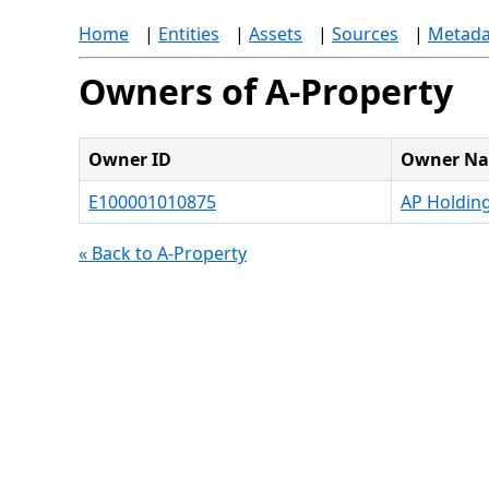
Home
|
Entities
|
Assets
|
Sources
|
Metada
Owners of A-Property
Owner ID
Owner N
E100001010875
AP Holdin
« Back to A-Property