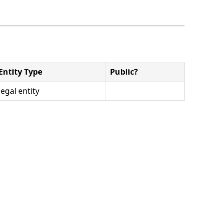
Entity Type
Public?
legal entity