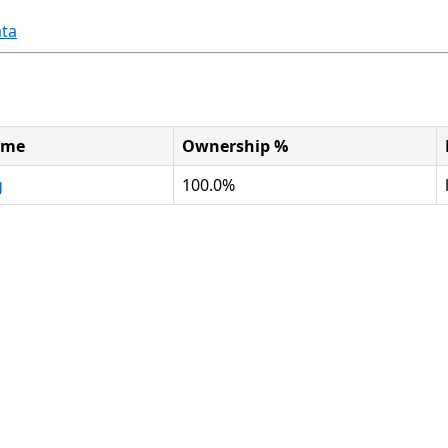
ta
ame
Ownership %
g
100.0%