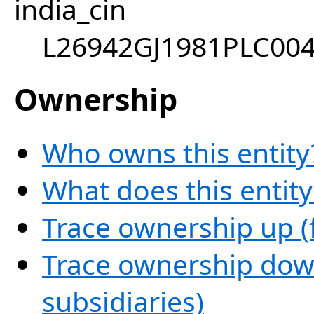
india_cin
L26942GJ1981PLC00
Ownership
Who owns this entity
What does this entit
Trace ownership up (
Trace ownership down
subsidiaries)