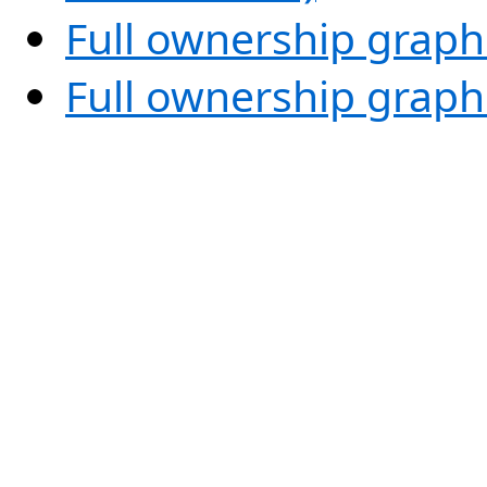
Full ownership graph
Full ownership graph