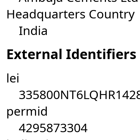
Headquarters Country
India
External Identifiers
lei
335800NT6LQHR142
permid
4295873304