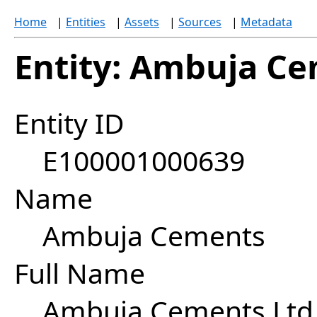
Home
|
Entities
|
Assets
|
Sources
|
Metadata
Entity: Ambuja C
Entity ID
E100001000639
Name
Ambuja Cements
Full Name
Ambuja Cements Ltd