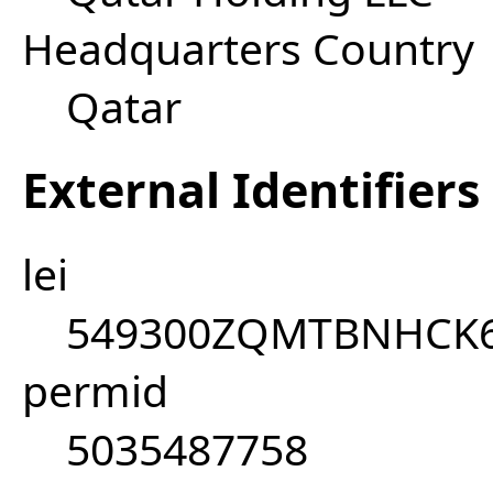
Headquarters Country
Qatar
External Identifiers
lei
549300ZQMTBNHCK
permid
5035487758