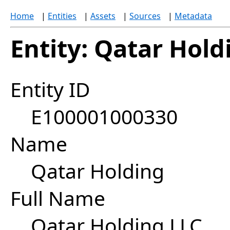
Home
|
Entities
|
Assets
|
Sources
|
Metadata
Entity: Qatar Hold
Entity ID
E100001000330
Name
Qatar Holding
Full Name
Qatar Holding LLC