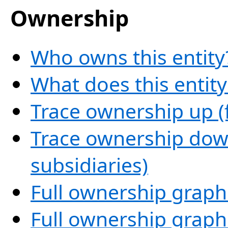
Ownership
Who owns this entity
What does this entit
Trace ownership up (
Trace ownership down
subsidiaries)
Full ownership graph
Full ownership graph