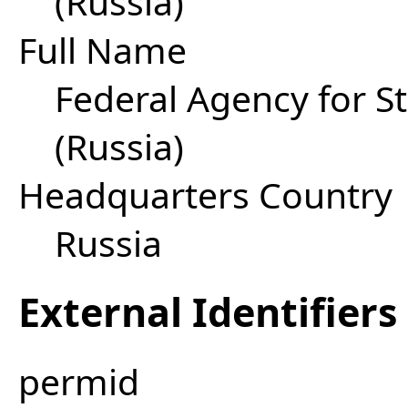
(Russia)
Full Name
Federal Agency for 
(Russia)
Headquarters Country
Russia
External Identifiers
permid