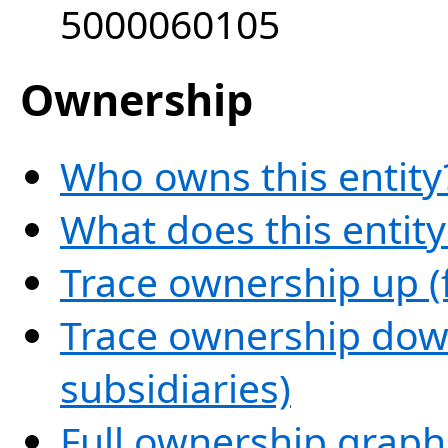
5000060105
Ownership
Who owns this entity
What does this entit
Trace ownership up (
Trace ownership down
subsidiaries)
Full ownership graph