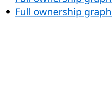
Full ownership graph