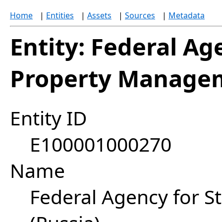
Home
|
Entities
|
Assets
|
Sources
|
Metadata
Entity: Federal Ag
Property Managem
Entity ID
E100001000270
Name
Federal Agency for 