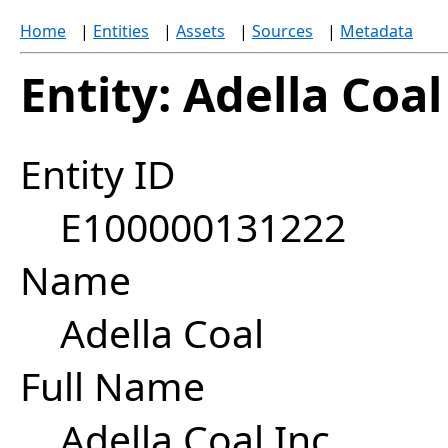
Home
|
Entities
|
Assets
|
Sources
|
Metadata
Entity: Adella Coal
Entity ID
E100000131222
Name
Adella Coal
Full Name
Adella Coal Inc