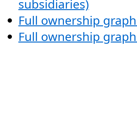
subsidiaries)
Full ownership graph
Full ownership graph