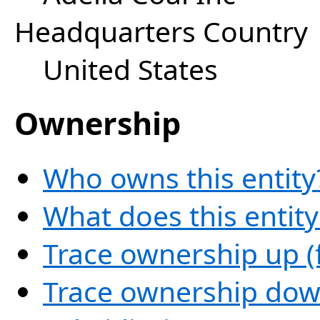
Headquarters Country
United States
Ownership
Who owns this entity
What does this entit
Trace ownership up (
Trace ownership down