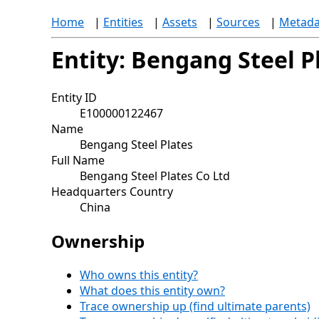
Home
|
Entities
|
Assets
|
Sources
|
Metada
Entity: Bengang Steel P
Entity ID
E100000122467
Name
Bengang Steel Plates
Full Name
Bengang Steel Plates Co Ltd
Headquarters Country
China
Ownership
Who owns this entity?
What does this entity own?
Trace ownership up (find ultimate parents)