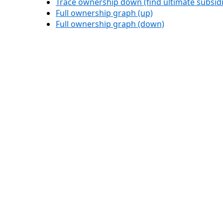
Trace ownership down (find ultimate subsidi
Full ownership graph (up)
Full ownership graph (down)