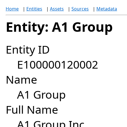
Home
|
Entities
|
Assets
|
Sources
|
Metadata
Entity: A1 Group
Entity ID
E100000120002
Name
A1 Group
Full Name
A1 Group Inc