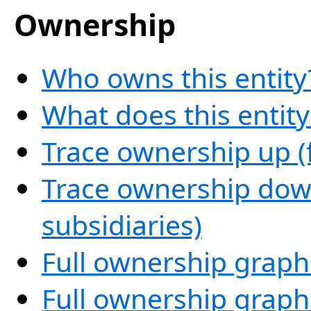
Ownership
Who owns this entity
What does this entit
Trace ownership up (
Trace ownership down
subsidiaries)
Full ownership graph
Full ownership graph