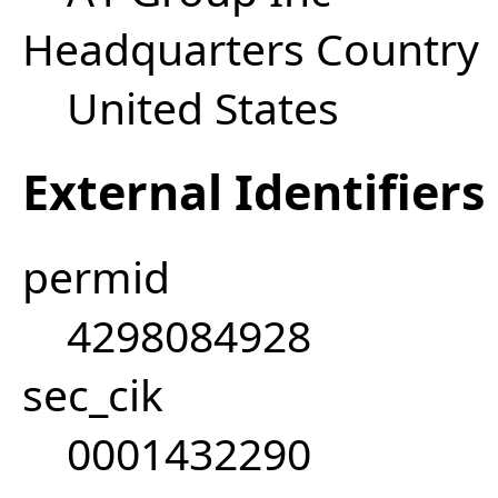
Headquarters Country
United States
External Identifiers
permid
4298084928
sec_cik
0001432290