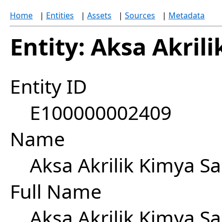
Home
|
Entities
|
Assets
|
Sources
|
Metadata
Entity: Aksa Akril
Entity ID
E100000002409
Name
Aksa Akrilik Kimya Sa
Full Name
Aksa Akrilik Kimya Sa