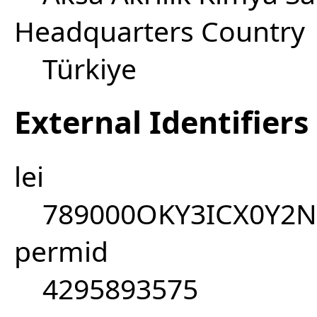
Headquarters Country
Türkiye
External Identifiers
lei
789000OKY3ICX0Y2N
permid
4295893575