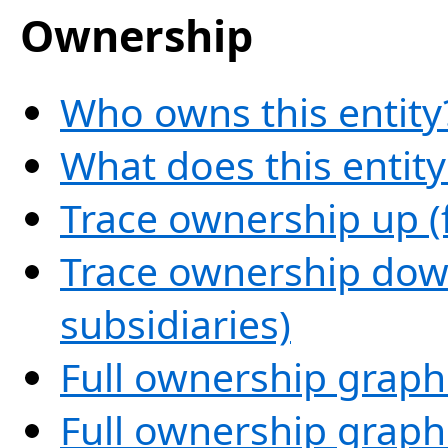
Ownership
Who owns this entity
What does this entit
Trace ownership up (
Trace ownership down
subsidiaries)
Full ownership graph
Full ownership graph