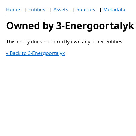
Home
|
Entities
|
Assets
|
Sources
|
Metadata
Owned by 3-Energoortalyk
This entity does not directly own any other entities.
« Back to 3-Energoortalyk