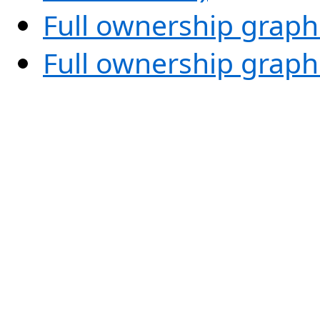
Full ownership graph
Full ownership graph