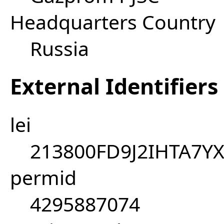
Headquarters Country
Russia
External Identifiers
lei
213800FD9J2IHTA7Y
permid
4295887074