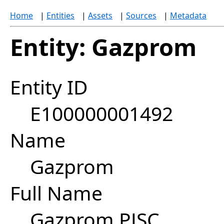
Home
|
Entities
|
Assets
|
Sources
|
Metadata
Entity: Gazprom
Entity ID
E100000001492
Name
Gazprom
Full Name
Gazprom PJSC