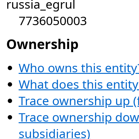
russia_egrul
7736050003
Ownership
Who owns this entity
What does this entit
Trace ownership up (
Trace ownership down
subsidiaries)