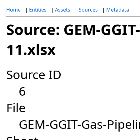
Home
|
Entities
|
Assets
|
Sources
|
Metadata
Source: GEM-GGIT-
11.xlsx
Source ID
6
File
GEM-GGIT-Gas-Pipeli