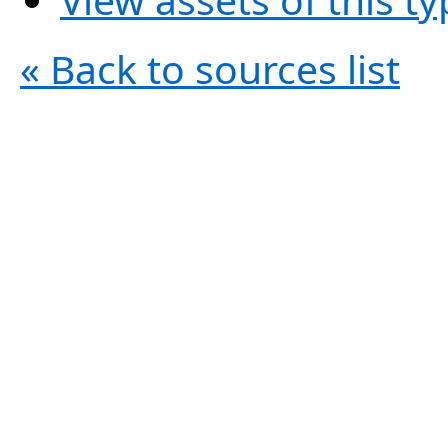
« Back to sources list