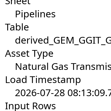
Sheet
Pipelines
Table
derived_GEM_GGIT_Ga
Asset Type
Natural Gas Transmis
Load Timestamp
2026-07-28 08:13:09
Input Rows