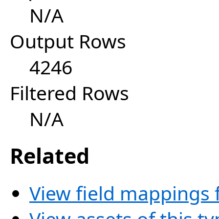
N/A
Output Rows
4246
Filtered Rows
N/A
Related
View field mappings f
View assets of this t