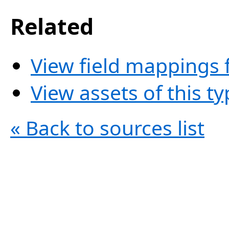
Related
View field mappings f
View assets of this t
« Back to sources list