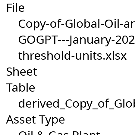
File
Copy-of-Global-Oil-a
GOGPT---January-20
threshold-units.xlsx
Sheet
Table
derived_Copy_of_Gl
Asset Type
Oil & Gas Plant