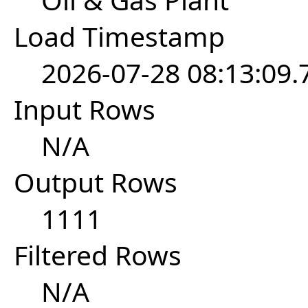
Load Timestamp
2026-07-28 08:13:09
Input Rows
N/A
Output Rows
1111
Filtered Rows
N/A