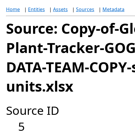
Home
|
Entities
|
Assets
|
Sources
|
Metadata
Source: Copy-of-Gl
Plant-Tracker-GOG
DATA-TEAM-COPY-s
units.xlsx
Source ID
5