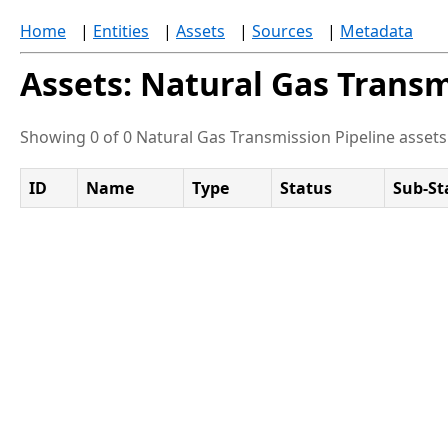
Home
|
Entities
|
Assets
|
Sources
|
Metadata
Assets: Natural Gas Transm
Showing 0 of 0 Natural Gas Transmission Pipeline assets
ID
Name
Type
Status
Sub-St