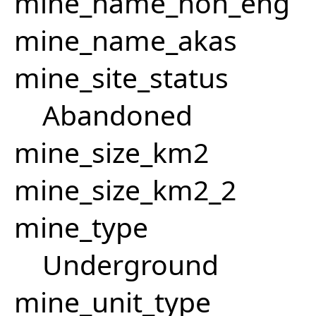
mine_name_non_eng
mine_name_akas
mine_site_status
Abandoned
mine_size_km2
mine_size_km2_2
mine_type
Underground
mine_unit_type