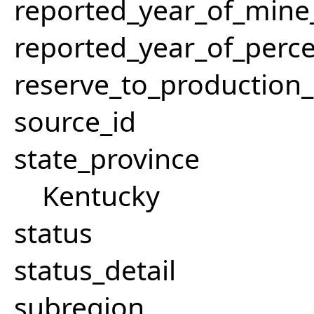
reported_year_of_mine_
reported_year_of_perce
reserve_to_production_
source_id
state_province
Kentucky
status
status_detail
subregion