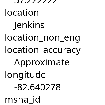
location
Jenkins
location_non_eng
location_accuracy
Approximate
longitude
-82.640278
msha_id