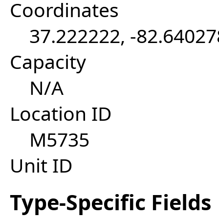
Coordinates
37.222222, -82.64027
Capacity
N/A
Location ID
M5735
Unit ID
Type-Specific Fields