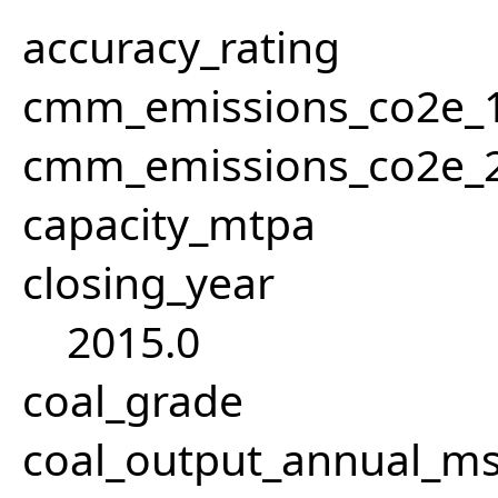
accuracy_rating
cmm_emissions_co2e_1
cmm_emissions_co2e_2
capacity_mtpa
closing_year
2015.0
coal_grade
coal_output_annual_ms