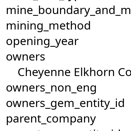
mine_boundary_and_me
mining_method
opening_year
owners
Cheyenne Elkhorn Co
owners_non_eng
owners_gem_entity_id
parent_company