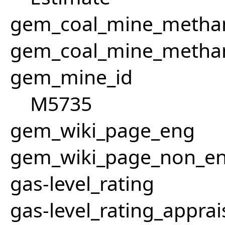
gem_coal_mine_methan
gem_coal_mine_metha
gem_mine_id
M5735
gem_wiki_page_eng
gem_wiki_page_non_e
gas-level_rating
gas-level_rating_apprai