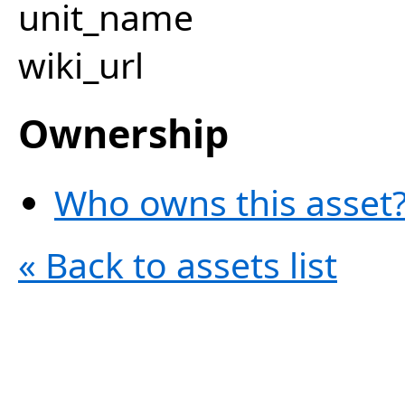
unit_name
wiki_url
Ownership
Who owns this asset?
« Back to assets list