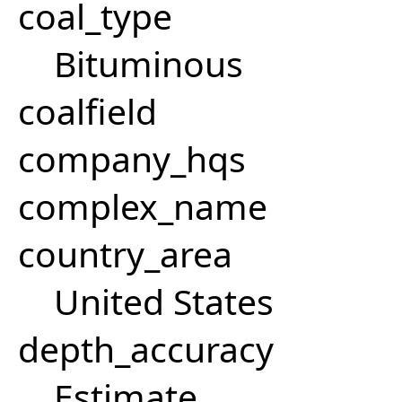
coal_type
Bituminous
coalfield
company_hqs
complex_name
country_area
United States
depth_accuracy
Estimate