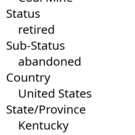
Status
retired
Sub-Status
abandoned
Country
United States
State/Province
Kentucky