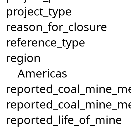
project_type
reason_for_closure
reference_type
region
Americas
reported_coal_mine_m
reported_coal_mine_m
reported_life_of_mine