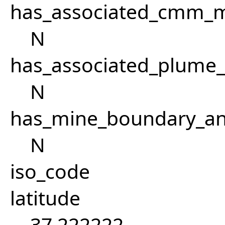
has_associated_cmm_mi
N
has_associated_plume
N
has_mine_boundary_an
N
iso_code
latitude
37.222222