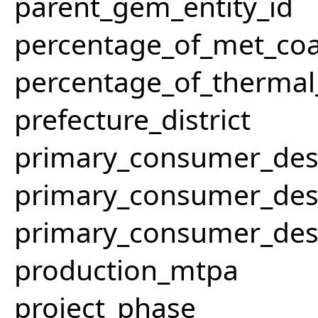
parent_gem_entity_id
percentage_of_met_coa
percentage_of_thermal
prefecture_district
primary_consumer_des
primary_consumer_des
primary_consumer_des
production_mtpa
project_phase