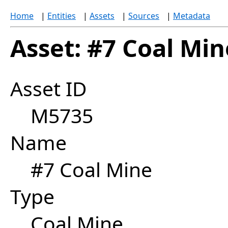
Home
|
Entities
|
Assets
|
Sources
|
Metadata
Asset: #7 Coal Min
Asset ID
M5735
Name
#7 Coal Mine
Type
Coal Mine