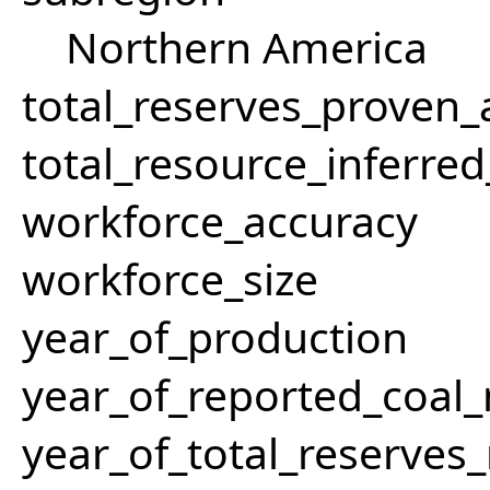
Northern America
total_reserves_proven
total_resource_inferre
workforce_accuracy
workforce_size
year_of_production
year_of_reported_coa
year_of_total_reserves