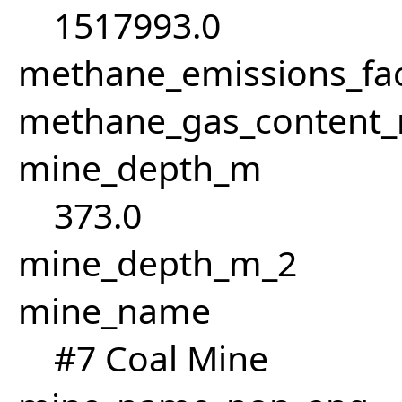
1517993.0
methane_emissions_fa
methane_gas_content
mine_depth_m
373.0
mine_depth_m_2
mine_name
#7 Coal Mine