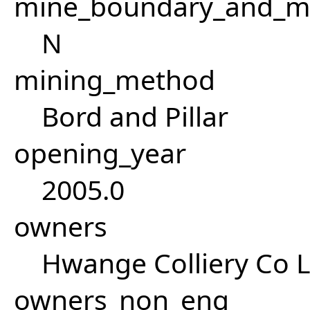
mine_boundary_and_me
N
mining_method
Bord and Pillar
opening_year
2005.0
owners
Hwange Colliery Co L
owners_non_eng