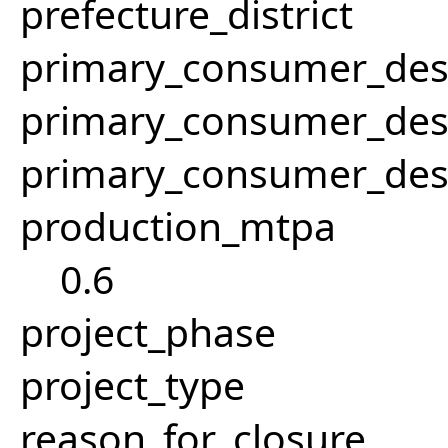
prefecture_district
primary_consumer_des
primary_consumer_des
primary_consumer_des
production_mtpa
0.6
project_phase
project_type
reason_for_closure