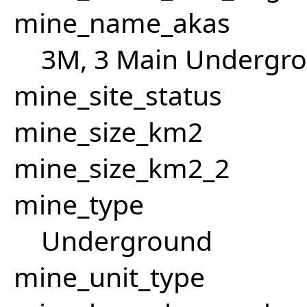
mine_name_akas
3M, 3 Main Undergro
mine_site_status
mine_size_km2
mine_size_km2_2
mine_type
Underground
mine_unit_type