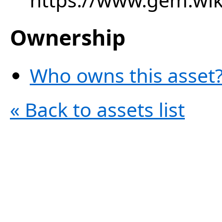
Ownership
Who owns this asset?
« Back to assets list