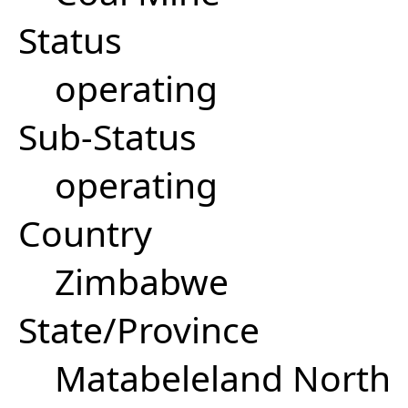
Status
operating
Sub-Status
operating
Country
Zimbabwe
State/Province
Matabeleland North