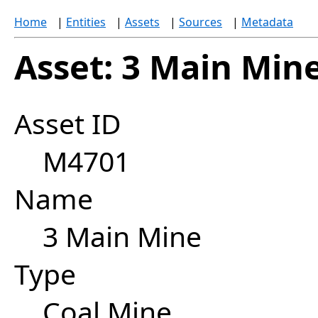
Home
|
Entities
|
Assets
|
Sources
|
Metadata
Asset: 3 Main Min
Asset ID
M4701
Name
3 Main Mine
Type
Coal Mine