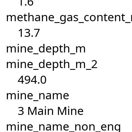
1.6
methane_gas_content
13.7
mine_depth_m
mine_depth_m_2
494.0
mine_name
3 Main Mine
mine_name_non_eng