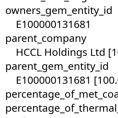
owners_gem_entity_id
E100000131681
parent_company
HCCL Holdings Ltd [
parent_gem_entity_id
E100000131681 [100
percentage_of_met_coa
percentage_of_thermal