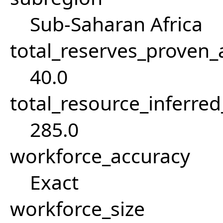
Sub-Saharan Africa
total_reserves_proven
40.0
total_resource_inferre
285.0
workforce_accuracy
Exact
workforce_size