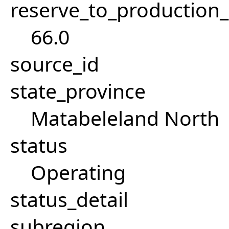
reserve_to_production_
66.0
source_id
state_province
Matabeleland North
status
Operating
status_detail
subregion