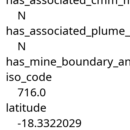
N
has_associated_plume
N
has_mine_boundary_an
iso_code
716.0
latitude
-18.3322029