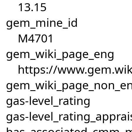
13.15
gem_mine_id
M4701
gem_wiki_page_eng
https://www.gem.wi
gem_wiki_page_non_e
gas-level_rating
gas-level_rating_apprai
has_associated_cmm_mi