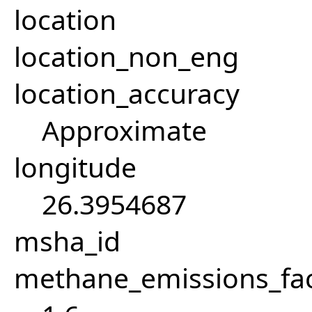
location
location_non_eng
location_accuracy
Approximate
longitude
26.3954687
msha_id
methane_emissions_fa