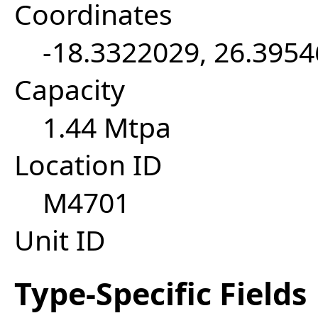
Coordinates
-18.3322029, 26.395
Capacity
1.44 Mtpa
Location ID
M4701
Unit ID
Type-Specific Fields