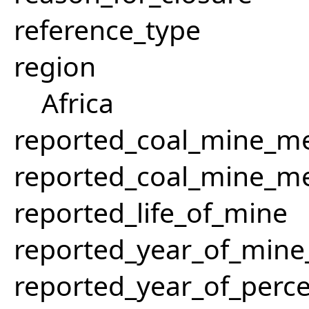
reference_type
region
Africa
reported_coal_mine_m
reported_coal_mine_m
reported_life_of_mine
reported_year_of_mine_
reported_year_of_perce