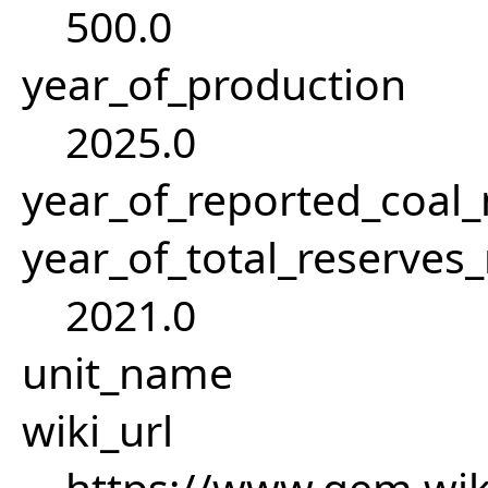
500.0
year_of_production
2025.0
year_of_reported_coa
year_of_total_reserves
2021.0
unit_name
wiki_url
https://www.gem.wi