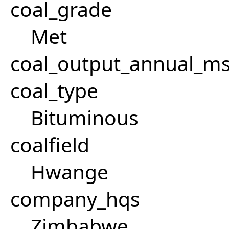
coal_grade
Met
coal_output_annual_ms
coal_type
Bituminous
coalfield
Hwange
company_hqs
Zimbabwe