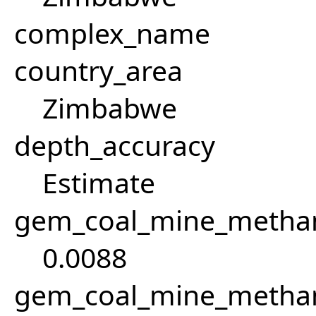
complex_name
country_area
Zimbabwe
depth_accuracy
Estimate
gem_coal_mine_methan
0.0088
gem_coal_mine_metha