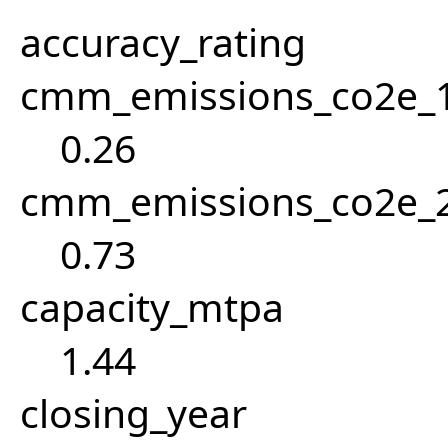
accuracy_rating
cmm_emissions_co2e_1
0.26
cmm_emissions_co2e_2
0.73
capacity_mtpa
1.44
closing_year