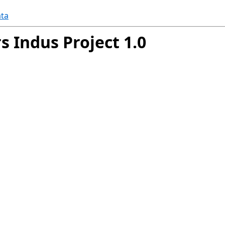
ta
s Indus Project 1.0