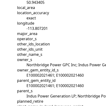
50.943405
local_area
location_accuracy
exact
longitude
-113.807201
major_area
operator_s
other_ids_location
other_ids_unit
other_name_s
owner_s
Northbridge Power GPC Inc; Indus Power G
owner_gem_entity_id_s
E100002021461; E100002021460
parent_gem_entity_id
E100002021461; E100002021460
parent_s
Indus Power Generation LP; Northbridge P
planned_retire