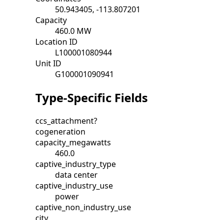
50.943405, -113.807201
Capacity
460.0 MW
Location ID
L100001080944
Unit ID
G100001090941
Type-Specific Fields
ccs_attachment?
cogeneration
capacity_megawatts
460.0
captive_industry_type
data center
captive_industry_use
power
captive_non_industry_use
city