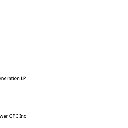
eneration LP
ower GPC Inc