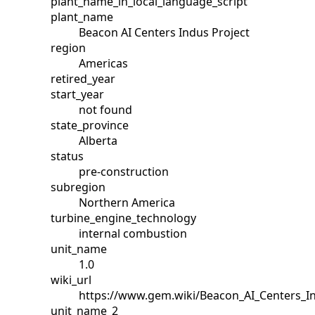
plant_name_in_local_language_script
plant_name
Beacon AI Centers Indus Project
region
Americas
retired_year
start_year
not found
state_province
Alberta
status
pre-construction
subregion
Northern America
turbine_engine_technology
internal combustion
unit_name
1.0
wiki_url
https://www.gem.wiki/Beacon_AI_Centers_I
unit_name_2