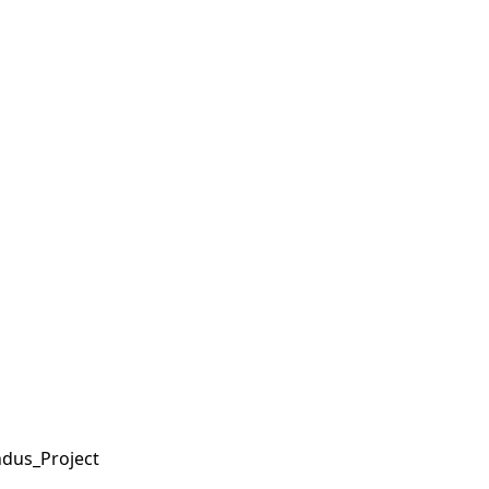
ndus_Project