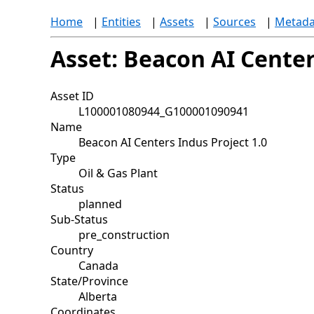
Home
|
Entities
|
Assets
|
Sources
|
Metada
Asset: Beacon AI Center
Asset ID
L100001080944_G100001090941
Name
Beacon AI Centers Indus Project 1.0
Type
Oil & Gas Plant
Status
planned
Sub-Status
pre_construction
Country
Canada
State/Province
Alberta
Coordinates