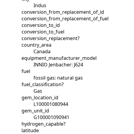
Indus
conversion_from_replacement_of_id
conversion_from_replacement_of_fuel
conversion_to_id
conversion_to_fuel
conversion_replacement?
country_area
Canada
equipment_manufacturer_model
INNIO Jenbacher: J624
fuel
fossil gas: natural gas
fuel_classification?
Gas
gem_location_id
L100001080944
gem_unit_id
G100001090941
hydrogen_capable?
latitude