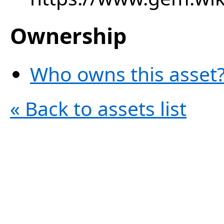
Ownership
Who owns this asset?
« Back to assets list