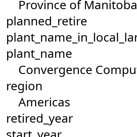
Province of Manitob
planned_retire
plant_name_in_local_la
plant_name
Convergence Comput
region
Americas
retired_year
start_year