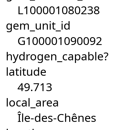
L100001080238
gem_unit_id
G100001090092
hydrogen_capable?
latitude
49.713
local_area
Île-des-Chênes