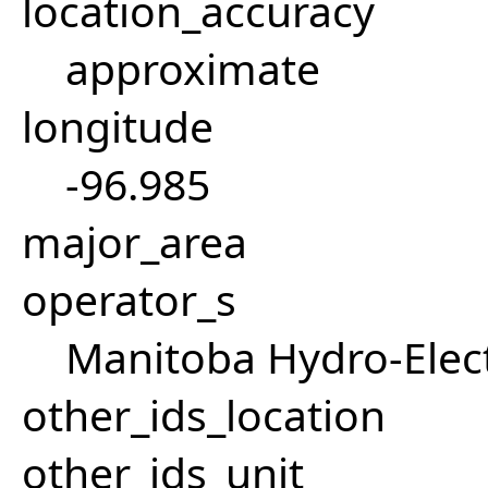
location_accuracy
approximate
longitude
-96.985
major_area
operator_s
Manitoba Hydro-Elect
other_ids_location
other_ids_unit