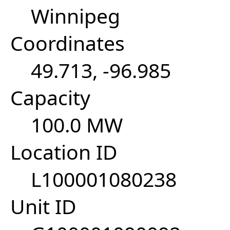
Winnipeg
Coordinates
49.713, -96.985
Capacity
100.0 MW
Location ID
L100001080238
Unit ID