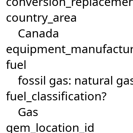
conversion_replacemen
country_area
Canada
equipment_manufactu
fuel
fossil gas: natural ga
fuel_classification?
Gas
gem_location_id