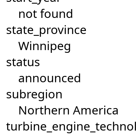
not found
state_province
Winnipeg
status
announced
subregion
Northern America
turbine_engine_techno