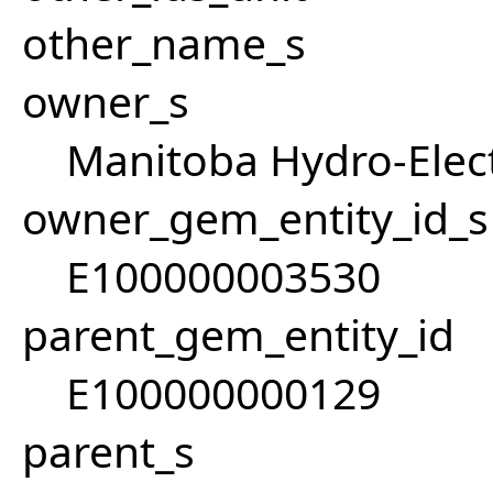
other_name_s
owner_s
Manitoba Hydro-Elect
owner_gem_entity_id_s
E100000003530
parent_gem_entity_id
E100000000129
parent_s