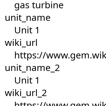
gas turbine
unit_name
Unit 1
wiki_url
https://www.gem.wi
unit_name_2
Unit 1
wiki_url_2
https://www.gem.wi