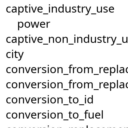
captive_industry_use
power
captive_non_industry_
city
conversion_from_repla
conversion_from_repla
conversion_to_id
conversion_to_fuel