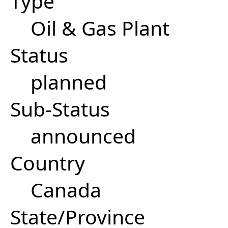
Type
Oil & Gas Plant
Status
planned
Sub-Status
announced
Country
Canada
State/Province