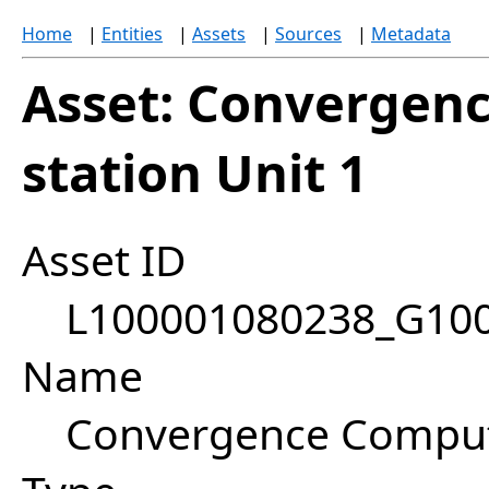
Home
|
Entities
|
Assets
|
Sources
|
Metadata
Asset: Convergen
station Unit 1
Asset ID
L100001080238_G10
Name
Convergence Compute