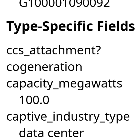
G100001090092
Type-Specific Fields
ccs_attachment?
cogeneration
capacity_megawatts
100.0
captive_industry_type
data center