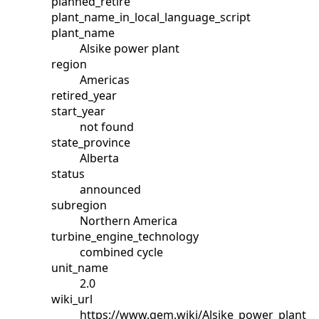
planned_retire
plant_name_in_local_language_script
plant_name
Alsike power plant
region
Americas
retired_year
start_year
not found
state_province
Alberta
status
announced
subregion
Northern America
turbine_engine_technology
combined cycle
unit_name
2.0
wiki_url
https://www.gem.wiki/Alsike_power_plant