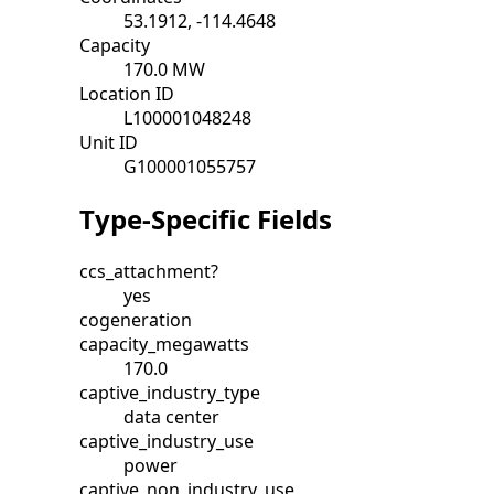
53.1912, -114.4648
Capacity
170.0 MW
Location ID
L100001048248
Unit ID
G100001055757
Type-Specific Fields
ccs_attachment?
yes
cogeneration
capacity_megawatts
170.0
captive_industry_type
data center
captive_industry_use
power
captive_non_industry_use