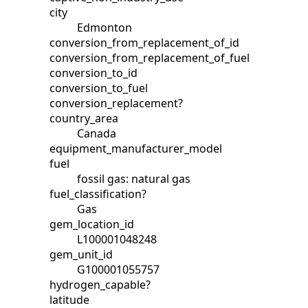
city
Edmonton
conversion_from_replacement_of_id
conversion_from_replacement_of_fuel
conversion_to_id
conversion_to_fuel
conversion_replacement?
country_area
Canada
equipment_manufacturer_model
fuel
fossil gas: natural gas
fuel_classification?
Gas
gem_location_id
L100001048248
gem_unit_id
G100001055757
hydrogen_capable?
latitude