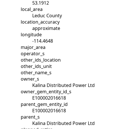
53.1912
local_area
Leduc County
location_accuracy
approximate
longitude
-114.4648
major_area
operator_s
other_ids_location
other_ids_unit
other_name_s
owner_s
Kalina Distributed Power Ltd
owner_gem_entity_id_s
E100002016618
parent_gem_entity_id
E100002016618
parent_s
Kalina Distributed Power Ltd