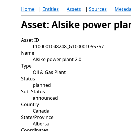
Home
|
Entities
|
Assets
|
Sources
|
Metada
Asset: Alsike power plan
Asset ID
L100001048248_G100001055757
Name
Alsike power plant 2.0
Type
Oil & Gas Plant
Status
planned
Sub-Status
announced
Country
Canada
State/Province
Alberta
Coordinates