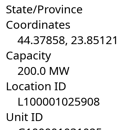
State/Province
Coordinates
44.37858, 23.85121
Capacity
200.0 MW
Location ID
L100001025908
Unit ID