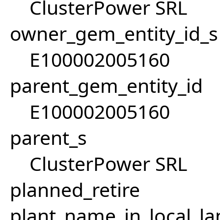
ClusterPower SRL
owner_gem_entity_id_s
E100002005160
parent_gem_entity_id
E100002005160
parent_s
ClusterPower SRL
planned_retire
plant_name_in_local_la