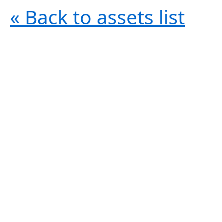
« Back to assets list