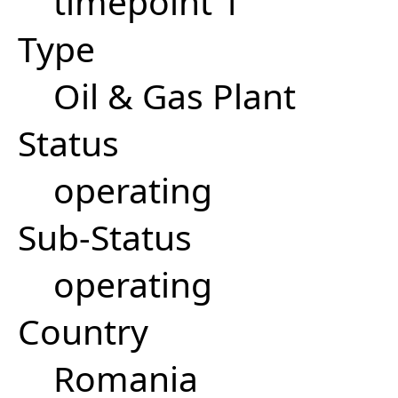
timepoint 1
Type
Oil & Gas Plant
Status
operating
Sub-Status
operating
Country
Romania