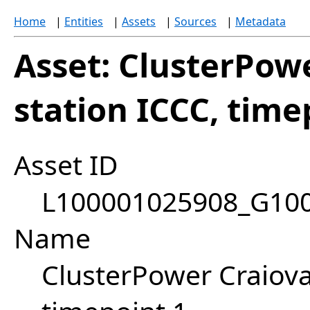
Home
|
Entities
|
Assets
|
Sources
|
Metadata
Asset: ClusterPow
station ICCC, time
Asset ID
L100001025908_G10
Name
ClusterPower Craiova