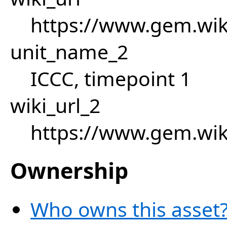
https://www.gem.wik
unit_name_2
ICCC, timepoint 1
wiki_url_2
https://www.gem.wik
Ownership
Who owns this asset?