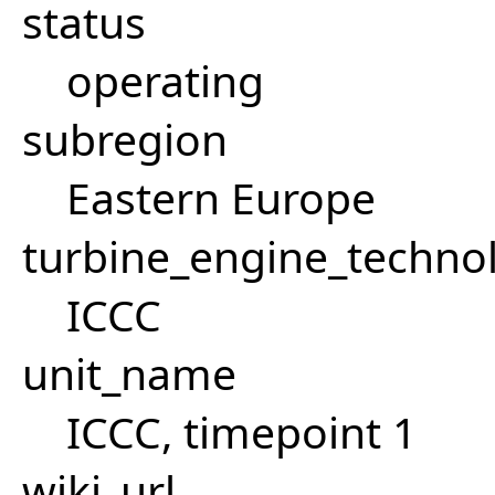
status
operating
subregion
Eastern Europe
turbine_engine_techno
ICCC
unit_name
ICCC, timepoint 1
wiki_url