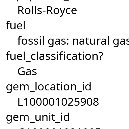
Rolls-Royce
fuel
fossil gas: natural ga
fuel_classification?
Gas
gem_location_id
L100001025908
gem_unit_id