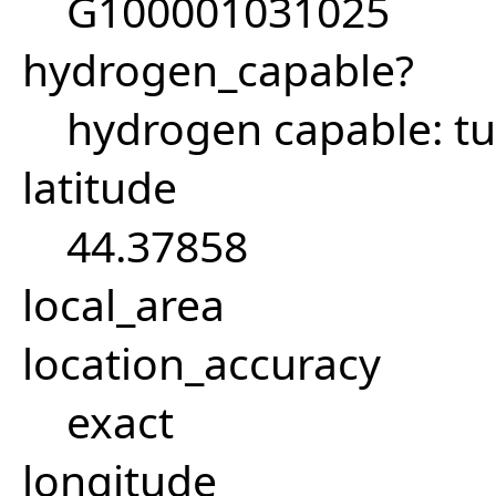
G100001031025
hydrogen_capable?
hydrogen capable: tu
latitude
44.37858
local_area
location_accuracy
exact
longitude