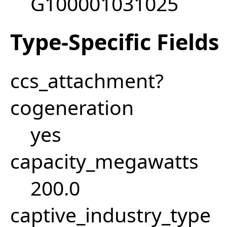
G100001031025
Type-Specific Fields
ccs_attachment?
cogeneration
yes
capacity_megawatts
200.0
captive_industry_type