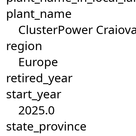
plant_name
ClusterPower Craiova
region
Europe
retired_year
start_year
2025.0
state_province