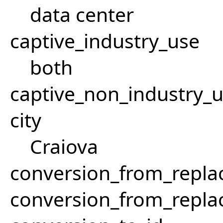
data center
captive_industry_use
both
captive_non_industry_
city
Craiova
conversion_from_repla
conversion_from_repla