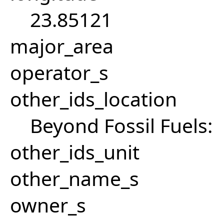
23.85121
major_area
operator_s
other_ids_location
Beyond Fossil Fuels:
other_ids_unit
other_name_s
owner_s