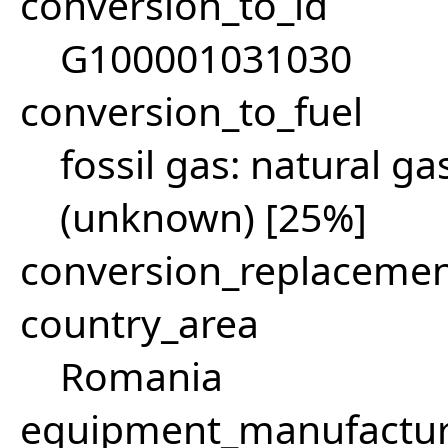
conversion_to_id
G100001031030
conversion_to_fuel
fossil gas: natural g
(unknown) [25%]
conversion_replacemen
country_area
Romania
equipment_manufactu