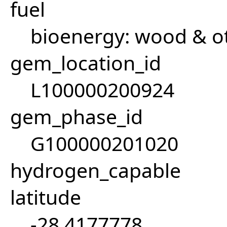
fuel
bioenergy: wood & ot
gem_location_id
L100000200924
gem_phase_id
G100000201020
hydrogen_capable
latitude
-28.4177778