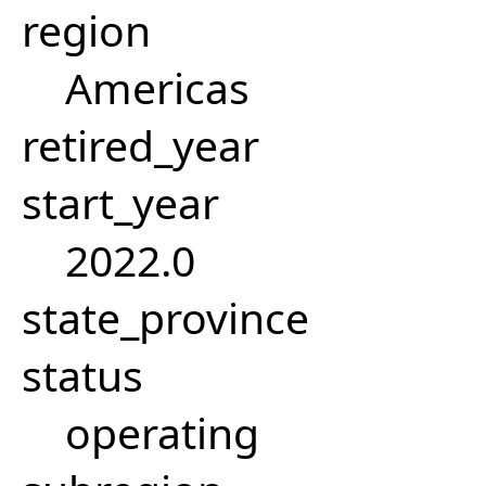
region
Americas
retired_year
start_year
2022.0
state_province
status
operating