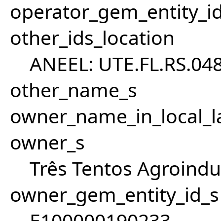
operator_gem_entity_i
other_ids_location
ANEEL: UTE.FL.RS.04
other_name_s
owner_name_in_local_l
owner_s
Três Tentos Agroindus
owner_gem_entity_id_s
E100000190233