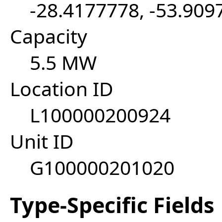
-28.4177778, -53.909
Capacity
5.5 MW
Location ID
L100000200924
Unit ID
G100000201020
Type-Specific Fields