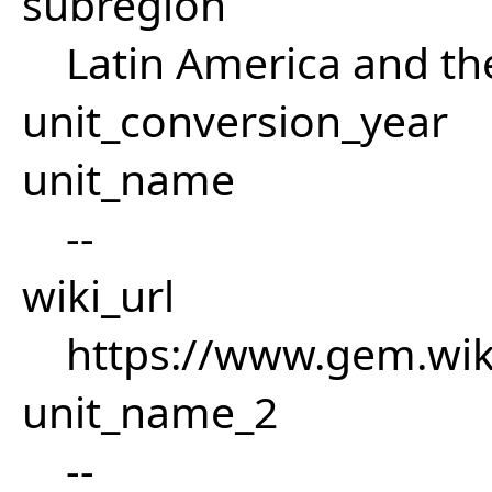
subregion
Latin America and th
unit_conversion_year
unit_name
--
wiki_url
https://www.gem.wiki
unit_name_2
--