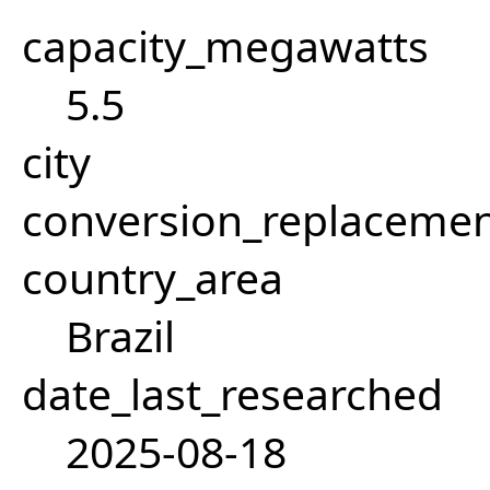
capacity_megawatts
5.5
city
conversion_replacemen
country_area
Brazil
date_last_researched
2025-08-18