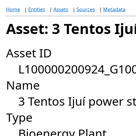
Home
|
Entities
|
Assets
|
Sources
|
Metadata
Asset: 3 Tentos Iju
Asset ID
L100000200924_G10
Name
3 Tentos Ijuí power st
Type
Bioenergy Plant