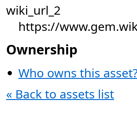
wiki_url_2
https://www.gem.wiki
Ownership
Who owns this asset?
« Back to assets list