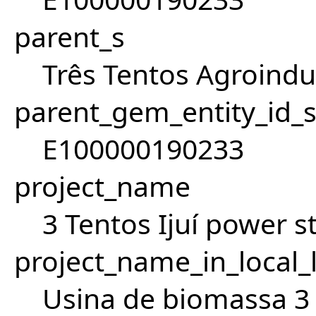
parent_s
Três Tentos Agroindus
parent_gem_entity_id_
E100000190233
project_name
3 Tentos Ijuí power s
project_name_in_local_
Usina de biomassa 3 