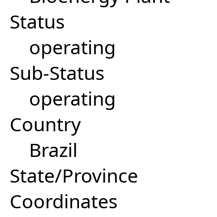
Status
operating
Sub-Status
operating
Country
Brazil
State/Province
Coordinates