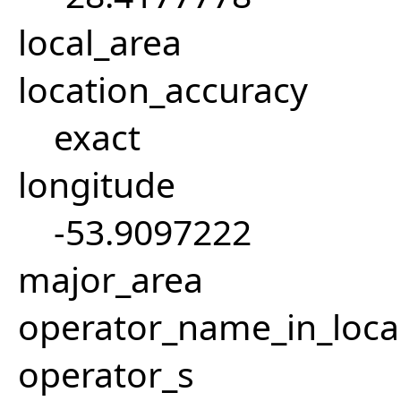
local_area
location_accuracy
exact
longitude
-53.9097222
major_area
operator_name_in_loca
operator_s