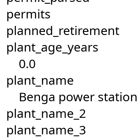
permits
planned_retirement
plant_age_years
0.0
plant_name
Benga power station 
plant_name_2
plant_name_3