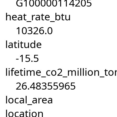
G100000114205
heat_rate_btu
10326.0
latitude
-15.5
lifetime_co2_million_t
26.48355965
local_area
location