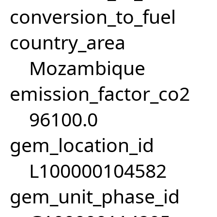
conversion_to_fuel
country_area
Mozambique
emission_factor_co2
96100.0
gem_location_id
L100000104582
gem_unit_phase_id