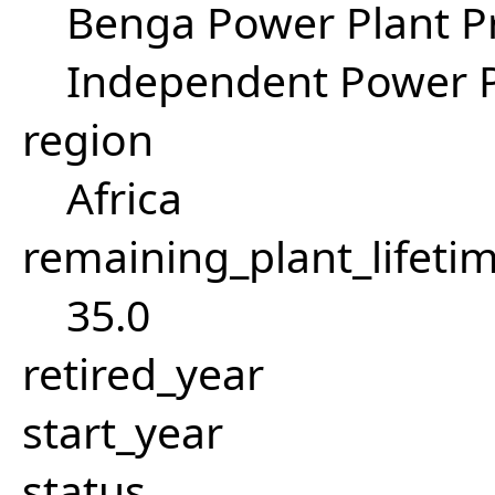
Benga Power Plant Pr
Independent Power P
region
Africa
remaining_plant_lifeti
35.0
retired_year
start_year
status