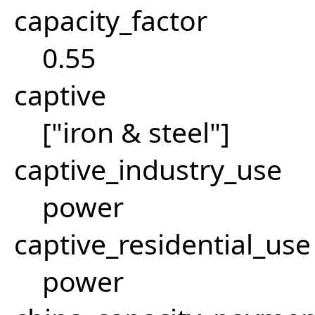
capacity_factor
0.55
captive
["iron & steel"]
captive_industry_use
power
captive_residential_use
power