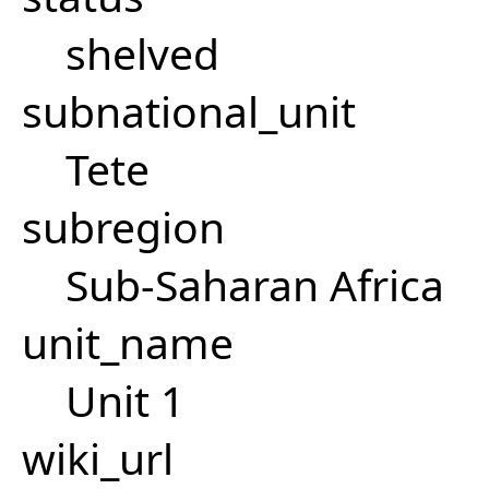
shelved
subnational_unit
Tete
subregion
Sub-Saharan Africa
unit_name
Unit 1
wiki_url