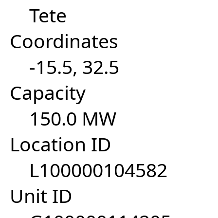
Tete
Coordinates
-15.5, 32.5
Capacity
150.0 MW
Location ID
L100000104582
Unit ID