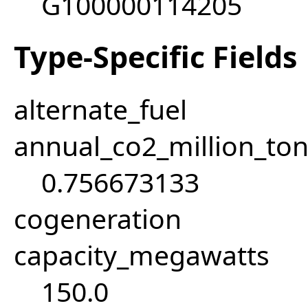
G100000114205
Type-Specific Fields
alternate_fuel
annual_co2_million_t
0.756673133
cogeneration
capacity_megawatts
150.0