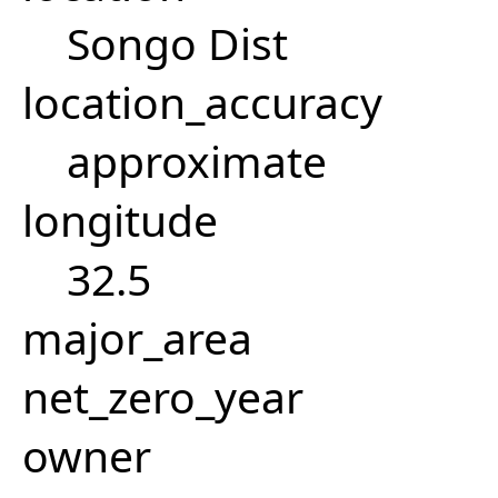
Songo Dist
location_accuracy
approximate
longitude
32.5
major_area
net_zero_year
owner