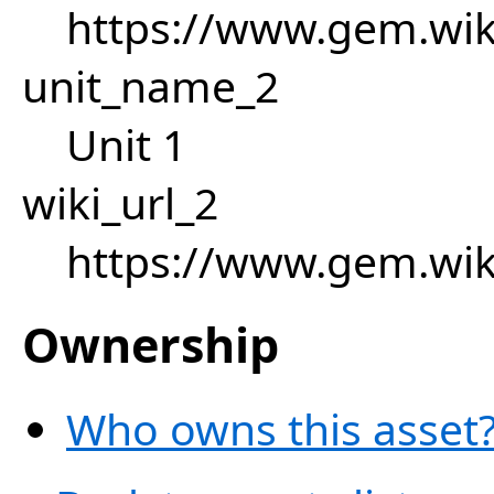
https://www.gem.wik
unit_name_2
Unit 1
wiki_url_2
https://www.gem.wik
Ownership
Who owns this asset?