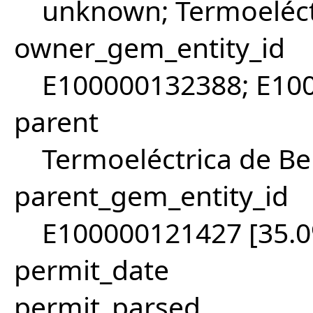
unknown; Termoeléct
owner_gem_entity_id
E100000132388; E10
parent
Termoeléctrica de B
parent_gem_entity_id
E100000121427 [35.
permit_date
permit_parsed