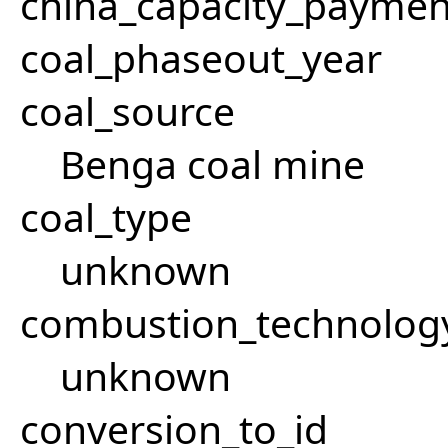
china_capacity_paymen
coal_phaseout_year
coal_source
Benga coal mine
coal_type
unknown
combustion_technolog
unknown
conversion_to_id