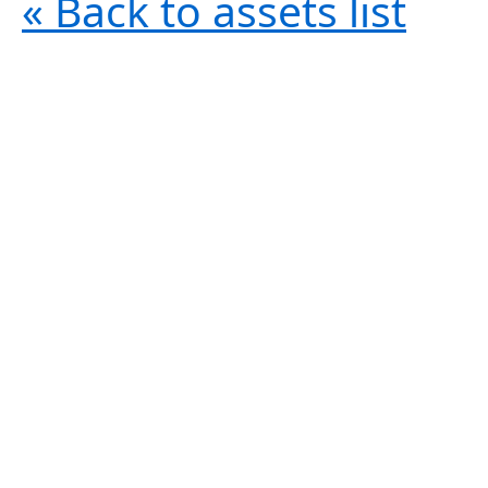
« Back to assets list