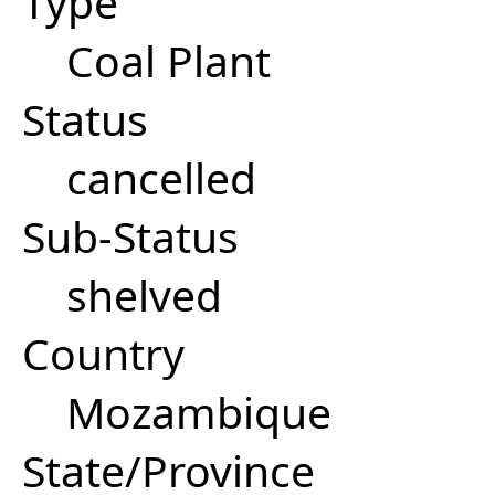
Type
Coal Plant
Status
cancelled
Sub-Status
shelved
Country
Mozambique
State/Province