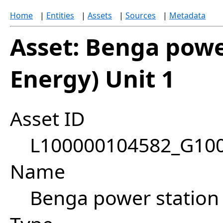
Home
|
Entities
|
Assets
|
Sources
|
Metadata
Asset: Benga powe
Energy) Unit 1
Asset ID
L100000104582_G10
Name
Benga power station 