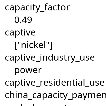
capacity_factor
0.49
captive
["nickel"]
captive_industry_use
power
captive_residential_use
china_capacity_paymen