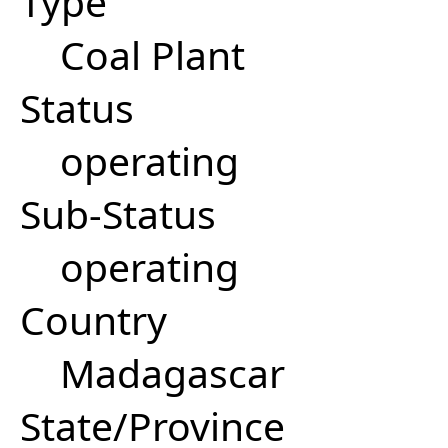
Type
Coal Plant
Status
operating
Sub-Status
operating
Country
Madagascar
State/Province