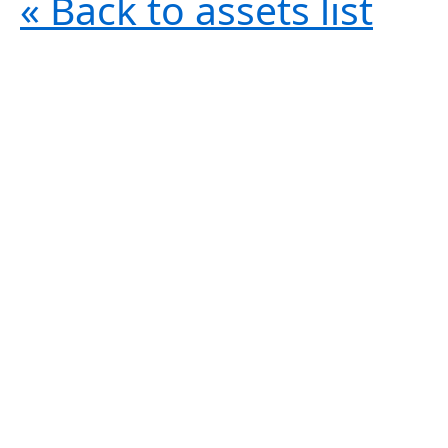
« Back to assets list