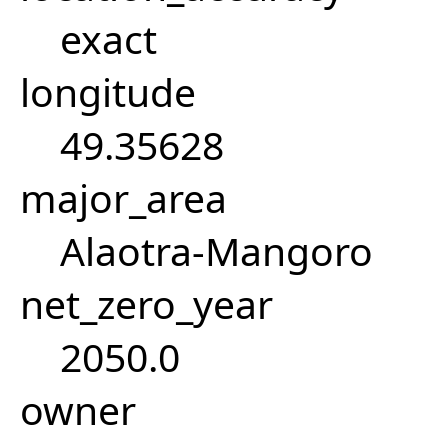
exact
longitude
49.35628
major_area
Alaotra-Mangoro
net_zero_year
2050.0
owner