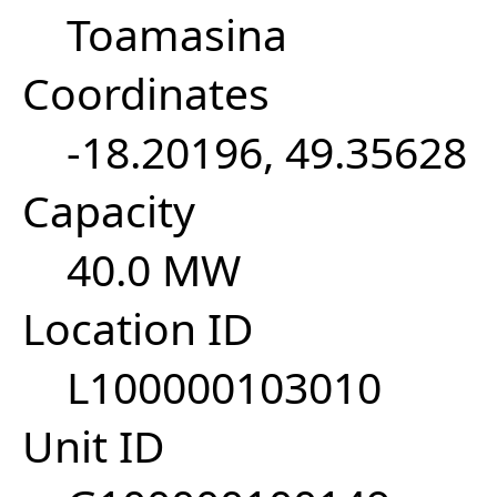
Toamasina
Coordinates
-18.20196, 49.35628
Capacity
40.0 MW
Location ID
L100000103010
Unit ID