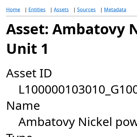
Home
|
Entities
|
Assets
|
Sources
|
Metadata
Asset: Ambatovy N
Unit 1
Asset ID
L100000103010_G10
Name
Ambatovy Nickel powe