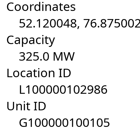
Coordinates
52.120048, 76.87500
Capacity
325.0 MW
Location ID
L100000102986
Unit ID
G100000100105