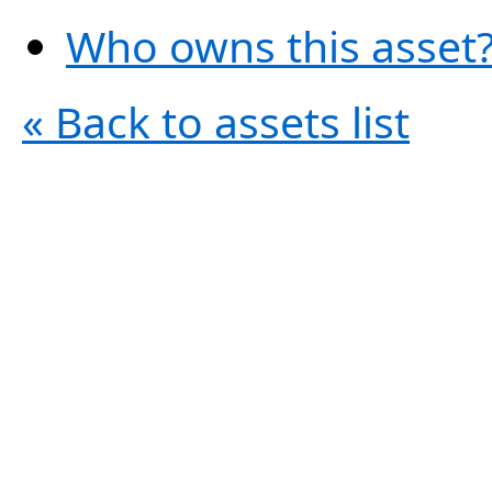
Who owns this asset?
« Back to assets list