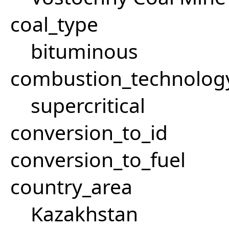
coal_type
bituminous
combustion_technolog
supercritical
conversion_to_id
conversion_to_fuel
country_area
Kazakhstan