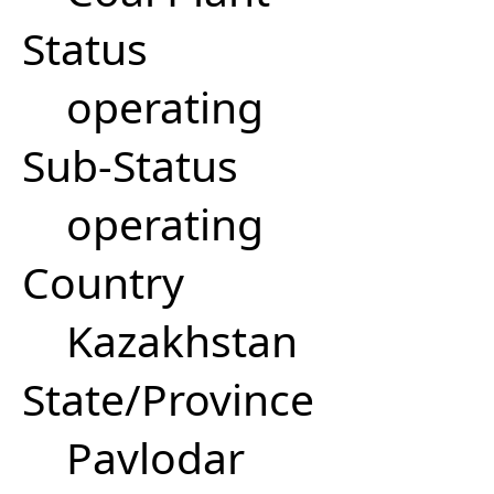
Status
operating
Sub-Status
operating
Country
Kazakhstan
State/Province
Pavlodar