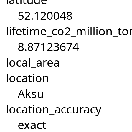
52.120048
lifetime_co2_million_t
8.87123674
local_area
location
Aksu
location_accuracy
exact