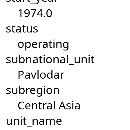
1974.0
status
operating
subnational_unit
Pavlodar
subregion
Central Asia
unit_name