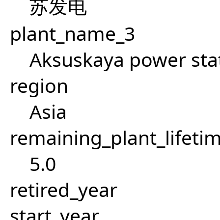
苏发电
plant_name_3
Aksuskaya power sta
region
Asia
remaining_plant_lifeti
5.0
retired_year
start_year