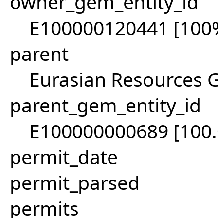
owner_gem_entity_id
E100000120441 [100
parent
Eurasian Resources 
parent_gem_entity_id
E100000000689 [100
permit_date
permit_parsed
permits