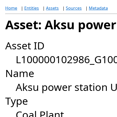
Home
|
Entities
|
Assets
|
Sources
|
Metadata
Asset: Aksu power 
Asset ID
L100000102986_G10
Name
Aksu power station U
Type
Coal Plant