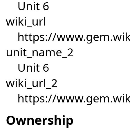
Unit 6
wiki_url
https://www.gem.wik
unit_name_2
Unit 6
wiki_url_2
https://www.gem.wik
Ownership