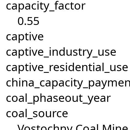
capacity_factor
0.55
captive
captive_industry_use
captive_residential_use
china_capacity_paymen
coal_phaseout_year
coal_source
Vostochny Coal Mine