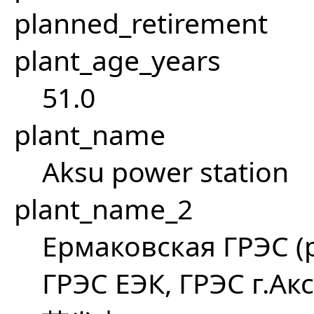
planned_retirement
plant_age_years
51.0
plant_name
Aksu power station
plant_name_2
Ермаковская ГРЭС (p
ГРЭС ЕЭК, ГРЭС г.