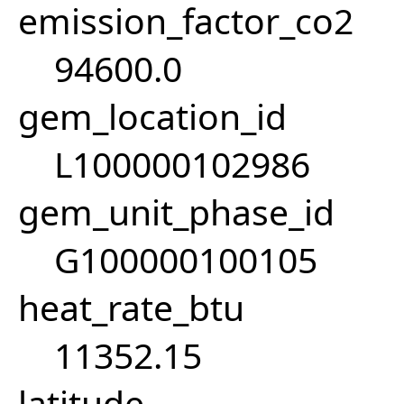
emission_factor_co2
94600.0
gem_location_id
L100000102986
gem_unit_phase_id
G100000100105
heat_rate_btu
11352.15
latitude