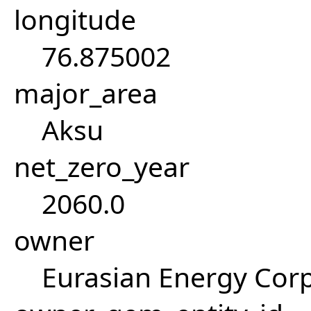
longitude
76.875002
major_area
Aksu
net_zero_year
2060.0
owner
Eurasian Energy Corp