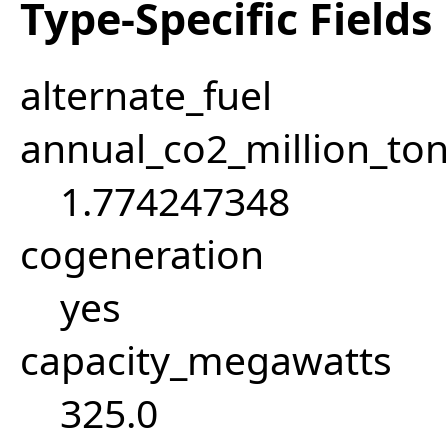
Type-Specific Fields
alternate_fuel
annual_co2_million_t
1.774247348
cogeneration
yes
capacity_megawatts
325.0