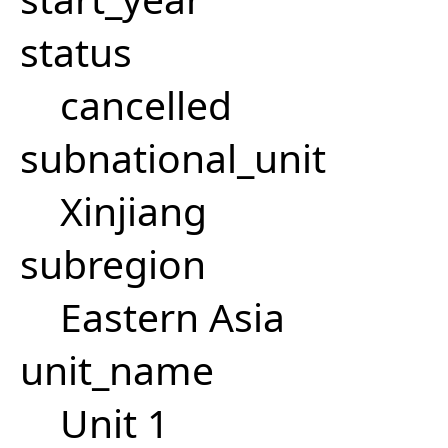
status
cancelled
subnational_unit
Xinjiang
subregion
Eastern Asia
unit_name
Unit 1