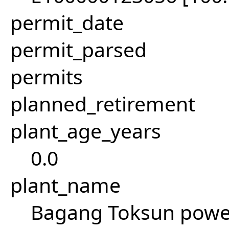
permit_date
permit_parsed
permits
planned_retirement
plant_age_years
0.0
plant_name
Bagang Toksun power