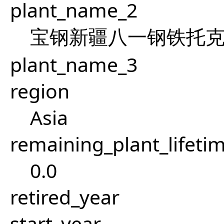
plant_name_2
宝钢新疆八一钢铁托
plant_name_3
region
Asia
remaining_plant_lifeti
0.0
retired_year
start_year