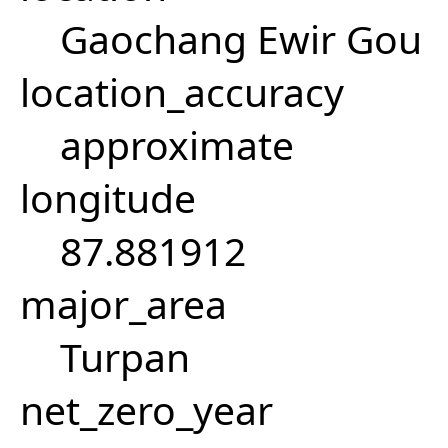
Gaochang Ewir Gou
location_accuracy
approximate
longitude
87.881912
major_area
Turpan
net_zero_year