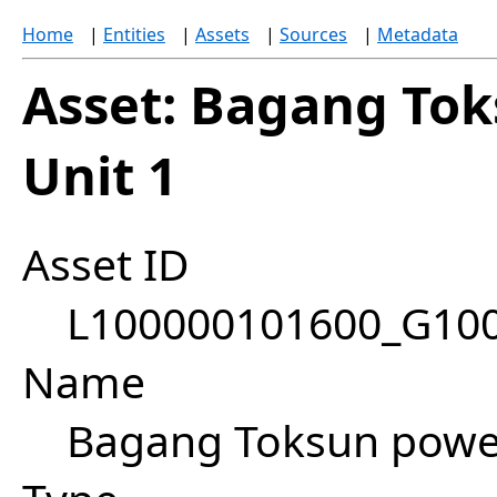
Home
|
Entities
|
Assets
|
Sources
|
Metadata
Asset: Bagang Tok
Unit 1
Asset ID
L100000101600_G10
Name
Bagang Toksun power