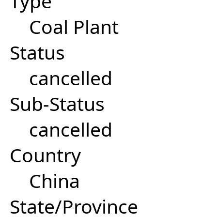
Type
Coal Plant
Status
cancelled
Sub-Status
cancelled
Country
China
State/Province