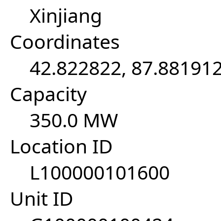
Xinjiang
Coordinates
42.822822, 87.88191
Capacity
350.0 MW
Location ID
L100000101600
Unit ID