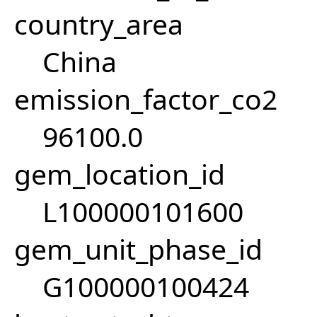
country_area
China
emission_factor_co2
96100.0
gem_location_id
L100000101600
gem_unit_phase_id
G100000100424