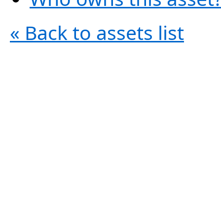
« Back to assets list