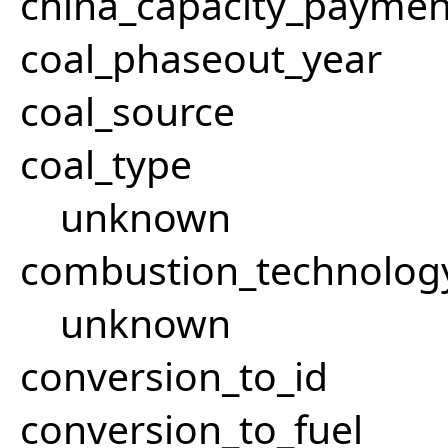
china_capacity_paymen
coal_phaseout_year
coal_source
coal_type
unknown
combustion_technolog
unknown
conversion_to_id
conversion_to_fuel