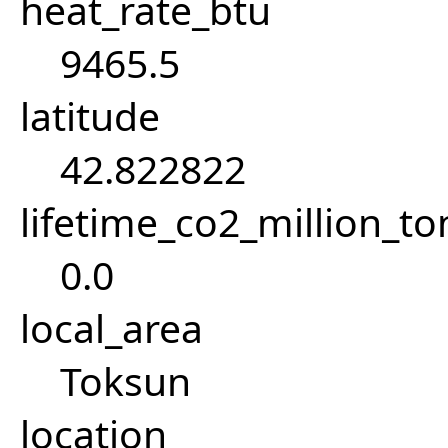
heat_rate_btu
9465.5
latitude
42.822822
lifetime_co2_million_t
0.0
local_area
Toksun
location