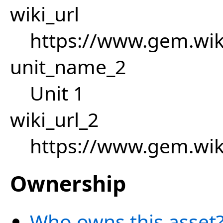
wiki_url
https://www.gem.wi
unit_name_2
Unit 1
wiki_url_2
https://www.gem.wi
Ownership
Who owns this asset?