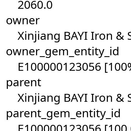
2060.0
owner
Xinjiang BAYI Iron & 
owner_gem_entity_id
E100000123056 [100
parent
Xinjiang BAYI Iron & 
parent_gem_entity_id
E100000123056 [100