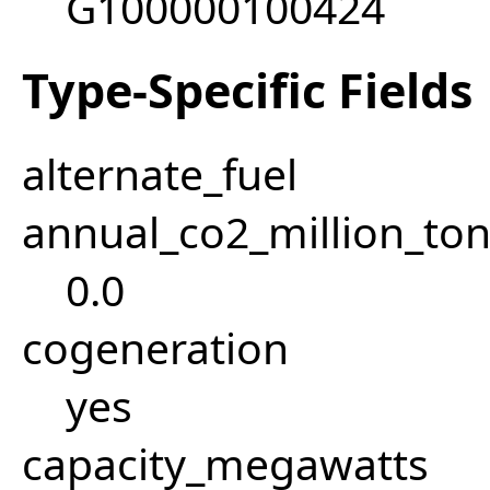
G100000100424
Type-Specific Fields
alternate_fuel
annual_co2_million_t
0.0
cogeneration
yes
capacity_megawatts