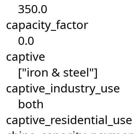
350.0
capacity_factor
0.0
captive
["iron & steel"]
captive_industry_use
both
captive_residential_use