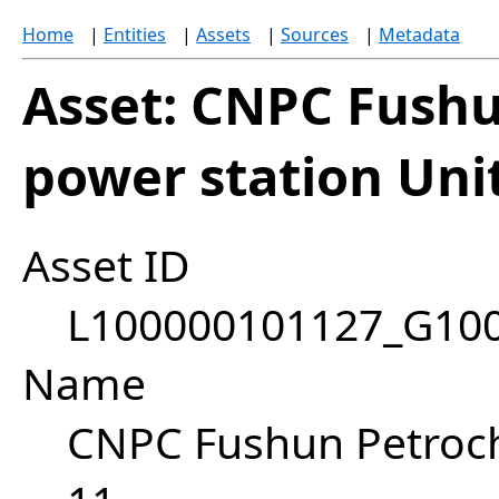
Home
|
Entities
|
Assets
|
Sources
|
Metadata
Asset: CNPC Fush
power station Uni
Asset ID
L100000101127_G10
Name
CNPC Fushun Petroch