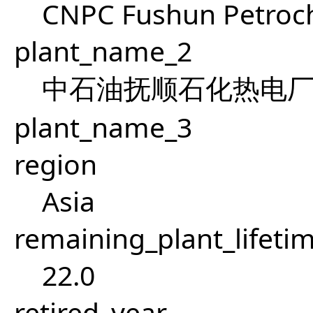
CNPC Fushun Petroch
plant_name_2
中石油抚顺石化热电
plant_name_3
region
Asia
remaining_plant_lifeti
22.0
retired_year