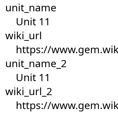
unit_name
Unit 11
wiki_url
https://www.gem.wi
unit_name_2
Unit 11
wiki_url_2
https://www.gem.wi