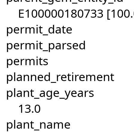
E100000180733 [100
permit_date
permit_parsed
permits
planned_retirement
plant_age_years
13.0
plant_name