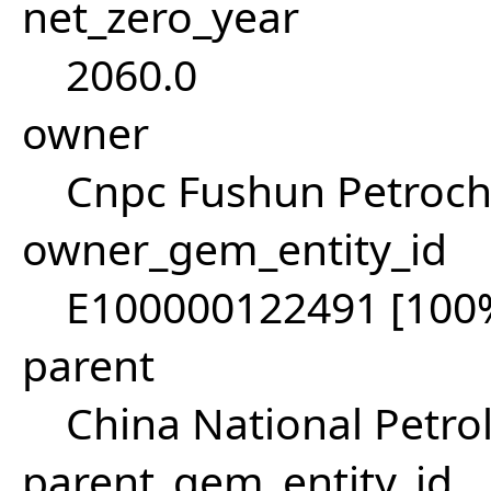
net_zero_year
2060.0
owner
Cnpc Fushun Petroch
owner_gem_entity_id
E100000122491 [100
parent
China National Petr
parent_gem_entity_id