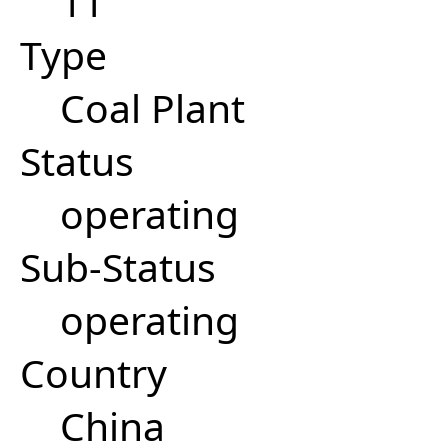
11
Type
Coal Plant
Status
operating
Sub-Status
operating
Country
China