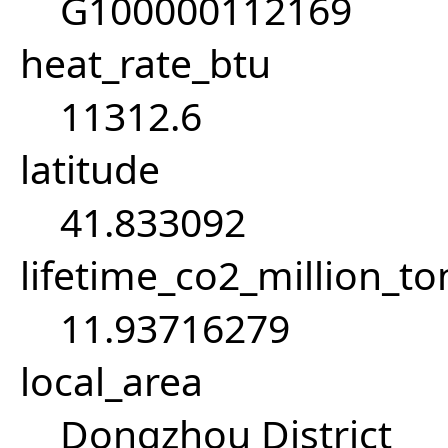
G100000112169
heat_rate_btu
11312.6
latitude
41.833092
lifetime_co2_million_t
11.93716279
local_area
Dongzhou District