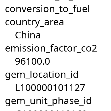
conversion_to_fuel
country_area
China
emission_factor_co2
96100.0
gem_location_id
L100000101127
gem_unit_phase_id