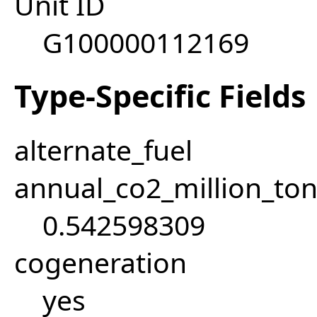
Unit ID
G100000112169
Type-Specific Fields
alternate_fuel
annual_co2_million_t
0.542598309
cogeneration
yes