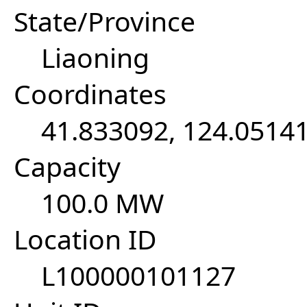
State/Province
Liaoning
Coordinates
41.833092, 124.0514
Capacity
100.0 MW
Location ID
L100000101127