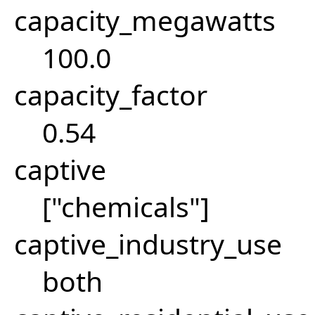
capacity_megawatts
100.0
capacity_factor
0.54
captive
["chemicals"]
captive_industry_use
both