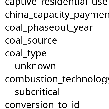
captive_residential_use
china_capacity_paymen
coal_phaseout_year
coal_source
coal_type
unknown
combustion_technolog
subcritical
conversion_to_id