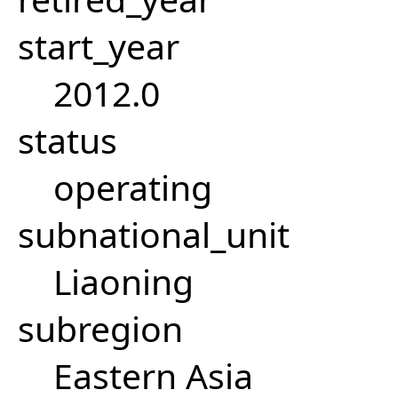
start_year
2012.0
status
operating
subnational_unit
Liaoning
subregion
Eastern Asia