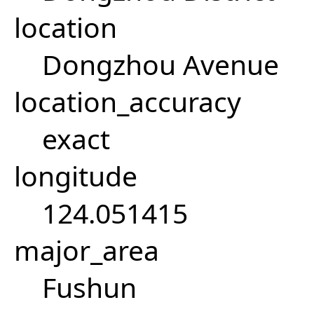
location
Dongzhou Avenue
location_accuracy
exact
longitude
124.051415
major_area
Fushun