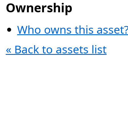
Ownership
Who owns this asset?
« Back to assets list