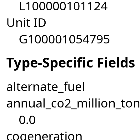
L100000101124
Unit ID
G100001054795
Type-Specific Fields
alternate_fuel
annual_co2_million_t
0.0
cogeneration