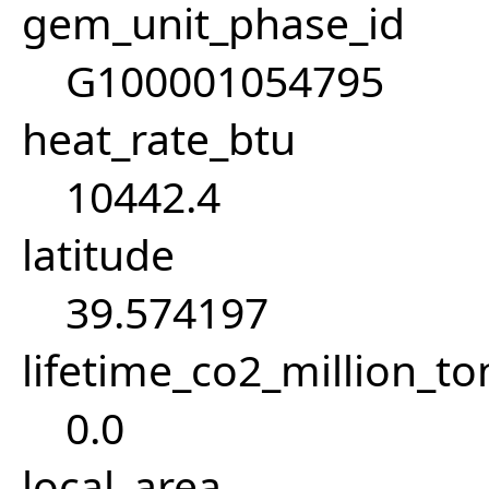
gem_unit_phase_id
G100001054795
heat_rate_btu
10442.4
latitude
39.574197
lifetime_co2_million_t
0.0
local_area