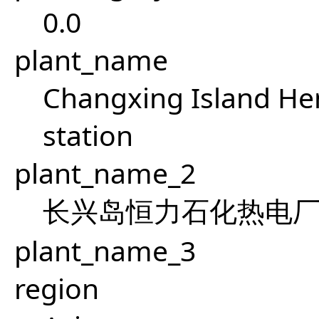
0.0
plant_name
Changxing Island He
station
plant_name_2
长兴岛恒力石化热电
plant_name_3
region