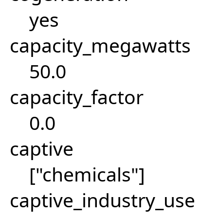
yes
capacity_megawatts
50.0
capacity_factor
0.0
captive
["chemicals"]
captive_industry_use