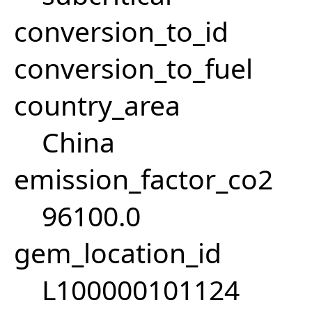
conversion_to_id
conversion_to_fuel
country_area
China
emission_factor_co2
96100.0
gem_location_id
L100000101124