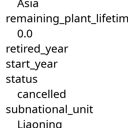
Asia
remaining_plant_lifeti
0.0
retired_year
start_year
status
cancelled
subnational_unit
Liaoning