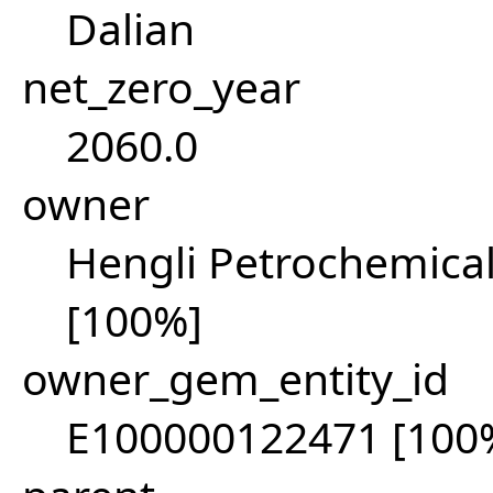
Dalian
net_zero_year
2060.0
owner
Hengli Petrochemical
[100%]
owner_gem_entity_id
E100000122471 [100