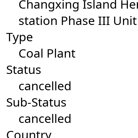
Changxing Island He
station Phase III Unit
Type
Coal Plant
Status
cancelled
Sub-Status
cancelled
Country