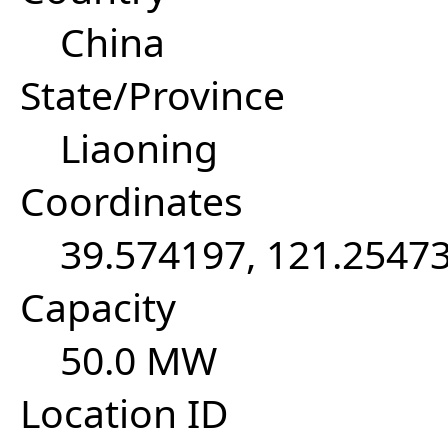
China
State/Province
Liaoning
Coordinates
39.574197, 121.2547
Capacity
50.0 MW
Location ID