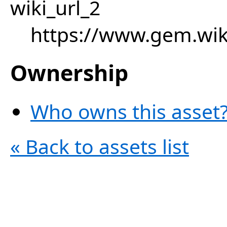
wiki_url_2
https://www.gem.wik
Ownership
Who owns this asset?
« Back to assets list