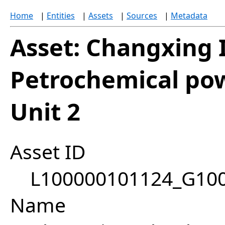
Home
|
Entities
|
Assets
|
Sources
|
Metadata
Asset: Changxing 
Petrochemical pow
Unit 2
Asset ID
L100000101124_G10
Name