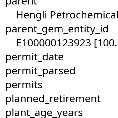
parent
Hengli Petrochemical
parent_gem_entity_id
E100000123923 [100
permit_date
permit_parsed
permits
planned_retirement
plant_age_years