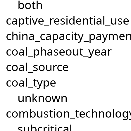
both
captive_residential_use
china_capacity_paymen
coal_phaseout_year
coal_source
coal_type
unknown
combustion_technolog
subcritical