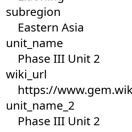
subregion
Eastern Asia
unit_name
Phase III Unit 2
wiki_url
https://www.gem.wik
unit_name_2
Phase III Unit 2