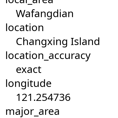
Wafangdian
location
Changxing Island
location_accuracy
exact
longitude
121.254736
major_area