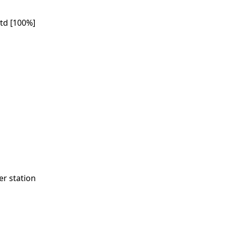
td [100%]
r station