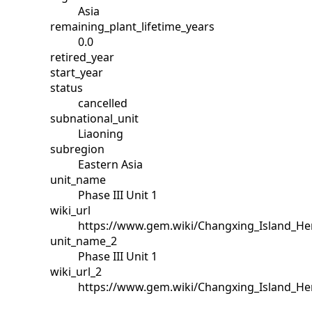
Asia
remaining_plant_lifetime_years
0.0
retired_year
start_year
status
cancelled
subnational_unit
Liaoning
subregion
Eastern Asia
unit_name
Phase III Unit 1
wiki_url
https://www.gem.wiki/Changxing_Island_He
unit_name_2
Phase III Unit 1
wiki_url_2
https://www.gem.wiki/Changxing_Island_He