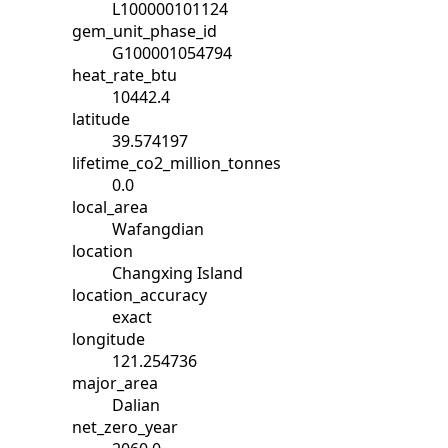
L100000101124
gem_unit_phase_id
G100001054794
heat_rate_btu
10442.4
latitude
39.574197
lifetime_co2_million_tonnes
0.0
local_area
Wafangdian
location
Changxing Island
location_accuracy
exact
longitude
121.254736
major_area
Dalian
net_zero_year