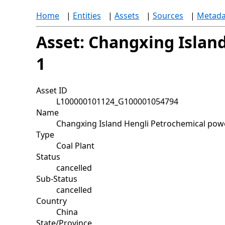
Home
|
Entities
|
Assets
|
Sources
|
Metada
Asset: Changxing Island
1
Asset ID
L100000101124_G100001054794
Name
Changxing Island Hengli Petrochemical power
Type
Coal Plant
Status
cancelled
Sub-Status
cancelled
Country
China
State/Province