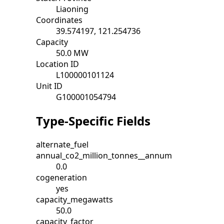
Liaoning
Coordinates
39.574197, 121.254736
Capacity
50.0 MW
Location ID
L100000101124
Unit ID
G100001054794
Type-Specific Fields
alternate_fuel
annual_co2_million_tonnes__annum
0.0
cogeneration
yes
capacity_megawatts
50.0
capacity_factor