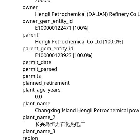
2060.0
owner
Hengli Petrochemical (DALIAN) Refinery Co L
owner_gem_entity_id
E100000122471 [100%]
parent
Hengli Petrochemical Co Ltd [100.0%]
parent_gem_entity_id
E100000123923 [100.0%]
permit_date
permit_parsed
permits
planned_retirement
plant_age_years
0.0
plant_name
Changxing Island Hengli Petrochemical powe
plant_name_2
长兴岛恒力石化热电厂
plant_name_3
region