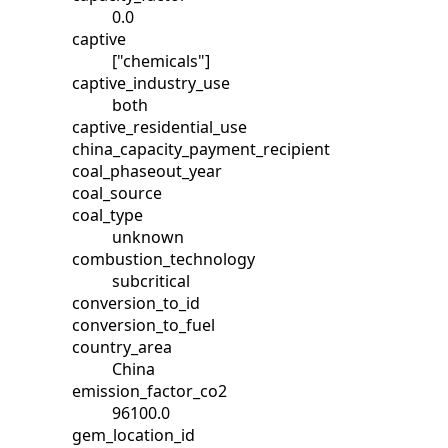
0.0
captive
["chemicals"]
captive_industry_use
both
captive_residential_use
china_capacity_payment_recipient
coal_phaseout_year
coal_source
coal_type
unknown
combustion_technology
subcritical
conversion_to_id
conversion_to_fuel
country_area
China
emission_factor_co2
96100.0
gem_location_id