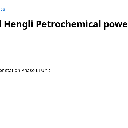
ta
 Hengli Petrochemical power
 station Phase III Unit 1