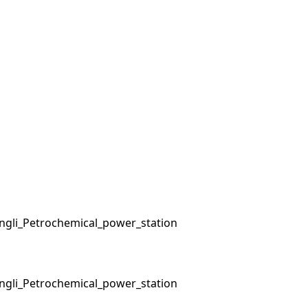
ngli_Petrochemical_power_station
ngli_Petrochemical_power_station