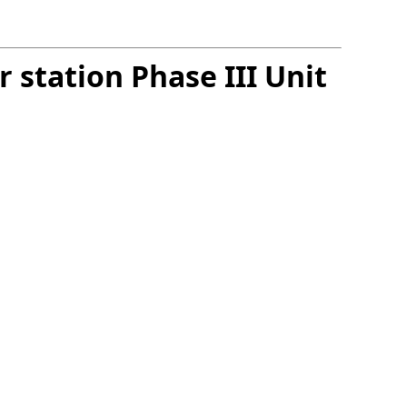
 station Phase III Unit