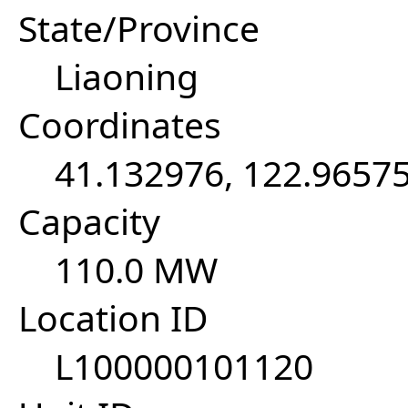
State/Province
Liaoning
Coordinates
41.132976, 122.9657
Capacity
110.0 MW
Location ID
L100000101120