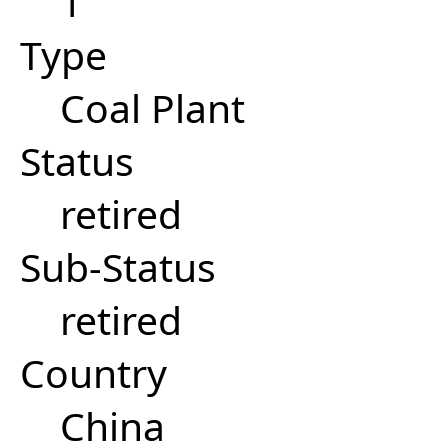
1
Type
Coal Plant
Status
retired
Sub-Status
retired
Country
China