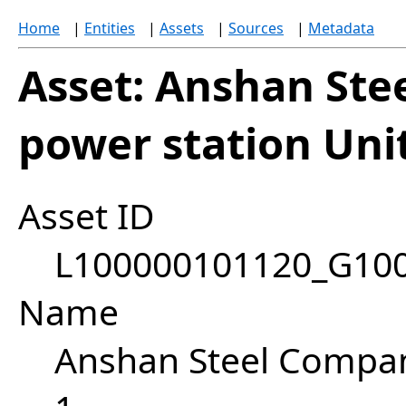
Home
|
Entities
|
Assets
|
Sources
|
Metadata
Asset: Anshan St
power station Uni
Asset ID
L100000101120_G10
Name
Anshan Steel Compan