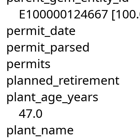
E100000124667 [100
permit_date
permit_parsed
permits
planned_retirement
plant_age_years
47.0
plant_name