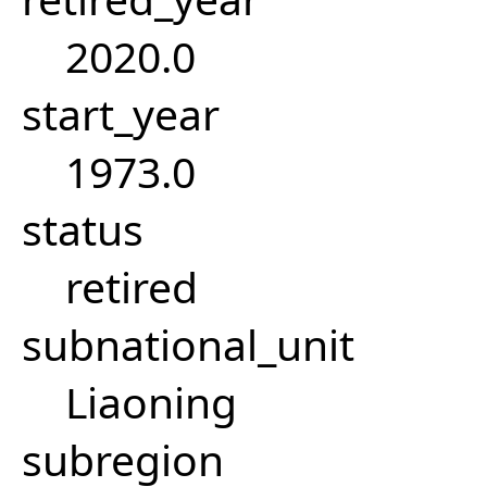
2020.0
start_year
1973.0
status
retired
subnational_unit
Liaoning
subregion