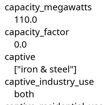
capacity_megawatts
110.0
capacity_factor
0.0
captive
["iron & steel"]
captive_industry_use
both