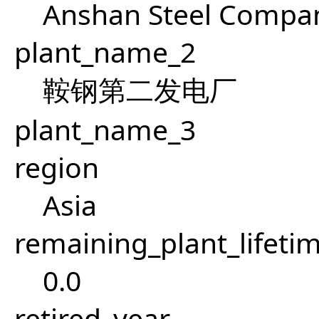
Anshan Steel Compan
plant_name_2
鞍钢第二发电厂
plant_name_3
region
Asia
remaining_plant_lifeti
0.0
retired_year