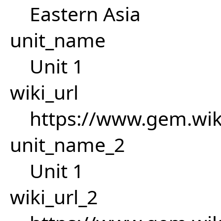
Eastern Asia
unit_name
Unit 1
wiki_url
https://www.gem.wi
unit_name_2
Unit 1
wiki_url_2