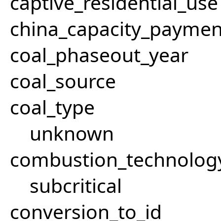
captive_residential_use
china_capacity_paymen
coal_phaseout_year
coal_source
coal_type
unknown
combustion_technolog
subcritical
conversion_to_id