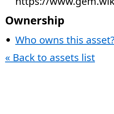
https://www.gem.wi
Ownership
Who owns this asset?
« Back to assets list