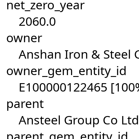
net_zero_year
2060.0
owner
Anshan Iron & Steel
owner_gem_entity_id
E100000122465 [100
parent
Ansteel Group Co Ltd
parent_gem_entity_id