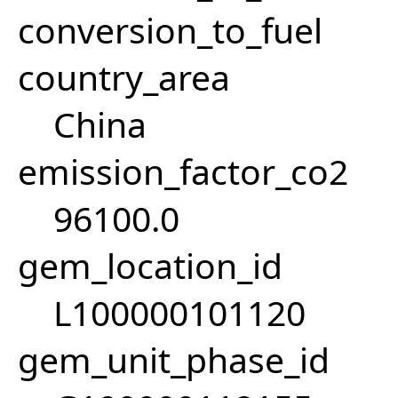
conversion_to_fuel
country_area
China
emission_factor_co2
96100.0
gem_location_id
L100000101120
gem_unit_phase_id