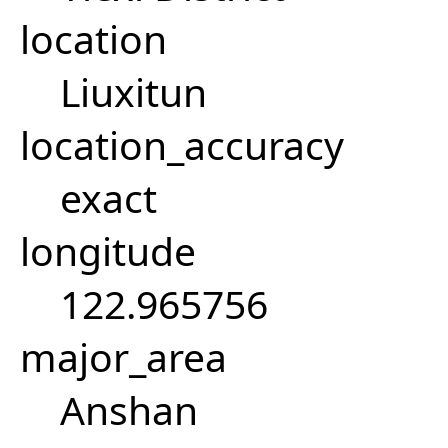
location
Liuxitun
location_accuracy
exact
longitude
122.965756
major_area
Anshan