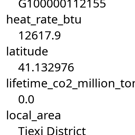
G100000112155
heat_rate_btu
12617.9
latitude
41.132976
lifetime_co2_million_t
0.0
local_area
Tiexi District