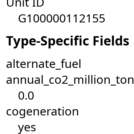
Unit ID
G100000112155
Type-Specific Fields
alternate_fuel
annual_co2_million_t
0.0
cogeneration
yes