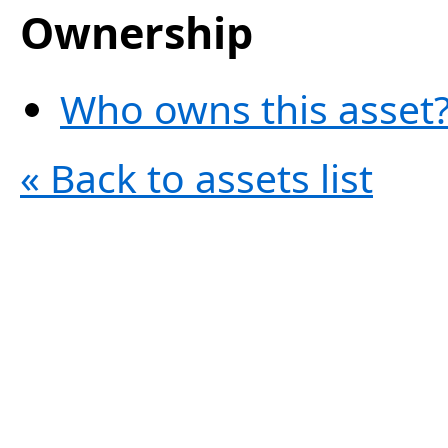
Ownership
Who owns this asset?
« Back to assets list