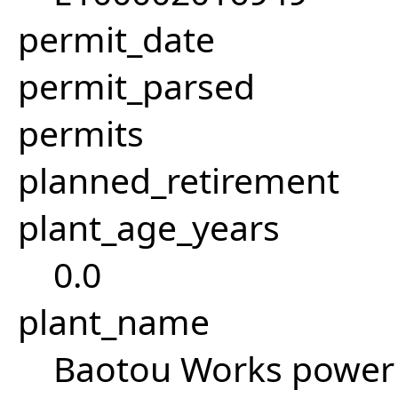
permit_date
permit_parsed
permits
planned_retirement
plant_age_years
0.0
plant_name
Baotou Works power 