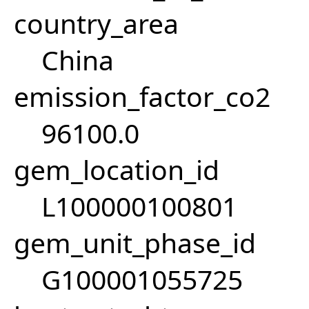
country_area
China
emission_factor_co2
96100.0
gem_location_id
L100000100801
gem_unit_phase_id
G100001055725