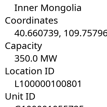
Inner Mongolia
Coordinates
40.660739, 109.7579
Capacity
350.0 MW
Location ID
L100000100801
Unit ID