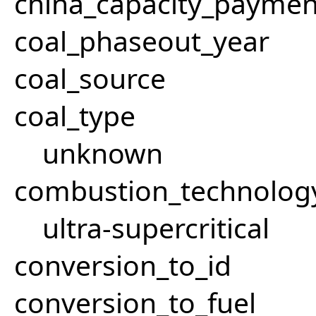
china_capacity_paymen
coal_phaseout_year
coal_source
coal_type
unknown
combustion_technolog
ultra-supercritical
conversion_to_id
conversion_to_fuel