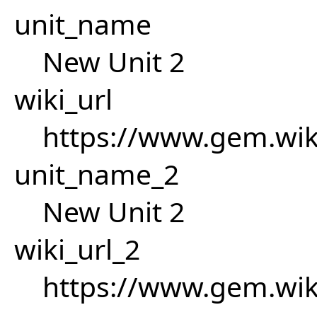
unit_name
New Unit 2
wiki_url
https://www.gem.wik
unit_name_2
New Unit 2
wiki_url_2
https://www.gem.wik