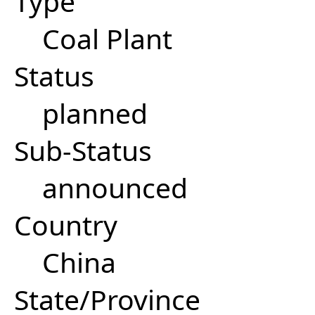
Type
Coal Plant
Status
planned
Sub-Status
announced
Country
China
State/Province