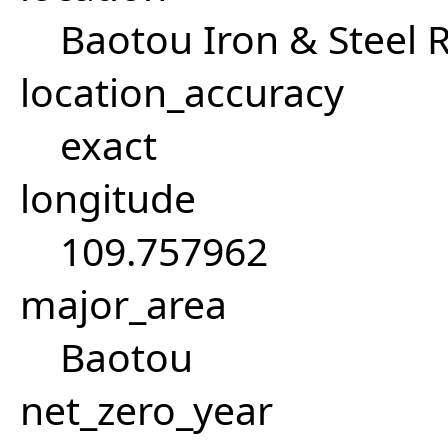
Baotou Iron & Steel R
location_accuracy
exact
longitude
109.757962
major_area
Baotou
net_zero_year