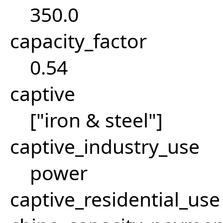
350.0
capacity_factor
0.54
captive
["iron & steel"]
captive_industry_use
power
captive_residential_use