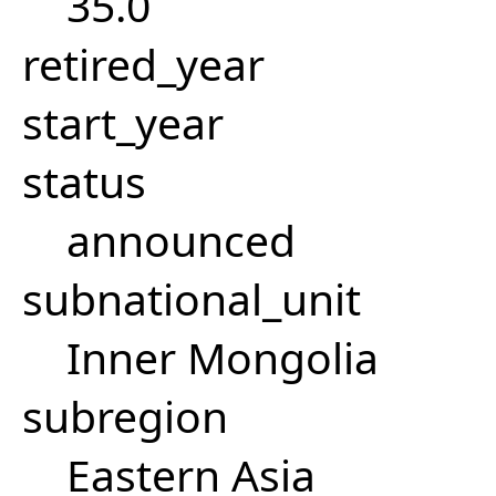
35.0
retired_year
start_year
status
announced
subnational_unit
Inner Mongolia
subregion
Eastern Asia