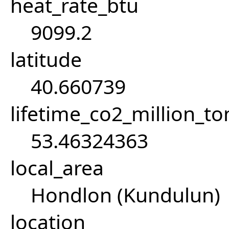
heat_rate_btu
9099.2
latitude
40.660739
lifetime_co2_million_t
53.46324363
local_area
Hondlon (Kundulun)
location