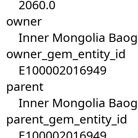
2060.0
owner
Inner Mongolia Baog
owner_gem_entity_id
E100002016949
parent
Inner Mongolia Baog
parent_gem_entity_id
E100002016949