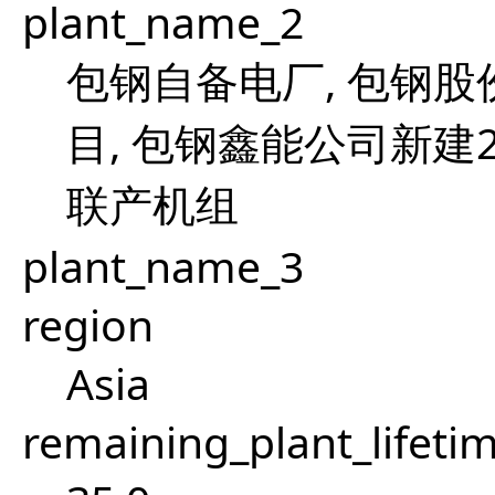
plant_name_2
包钢自备电厂, 包钢股
目, 包钢鑫能公司新建
联产机组
plant_name_3
region
Asia
remaining_plant_lifeti