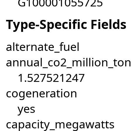
G100001055725
Type-Specific Fields
alternate_fuel
annual_co2_million_t
1.527521247
cogeneration
yes
capacity_megawatts