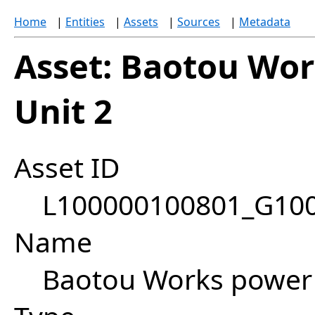
Home
|
Entities
|
Assets
|
Sources
|
Metadata
Asset: Baotou Wo
Unit 2
Asset ID
L100000100801_G10
Name
Baotou Works power 