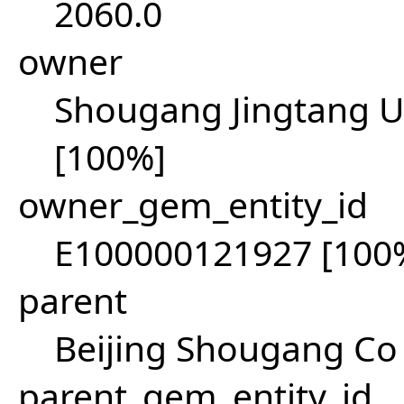
2060.0
owner
Shougang Jingtang Un
[100%]
owner_gem_entity_id
E100000121927 [100
parent
Beijing Shougang Co 
parent_gem_entity_id