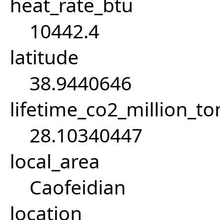
heat_rate_btu
10442.4
latitude
38.9440646
lifetime_co2_million_t
28.10340447
local_area
Caofeidian
location