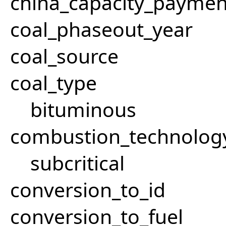
china_capacity_paymen
coal_phaseout_year
coal_source
coal_type
bituminous
combustion_technolog
subcritical
conversion_to_id
conversion_to_fuel