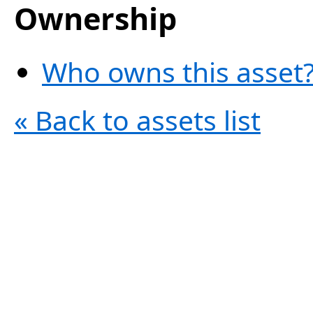
Ownership
Who owns this asset?
« Back to assets list