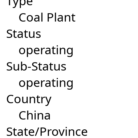
Type
Coal Plant
Status
operating
Sub-Status
operating
Country
China
State/Province