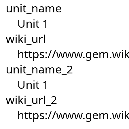
unit_name
Unit 1
wiki_url
https://www.gem.wik
unit_name_2
Unit 1
wiki_url_2
https://www.gem.wik