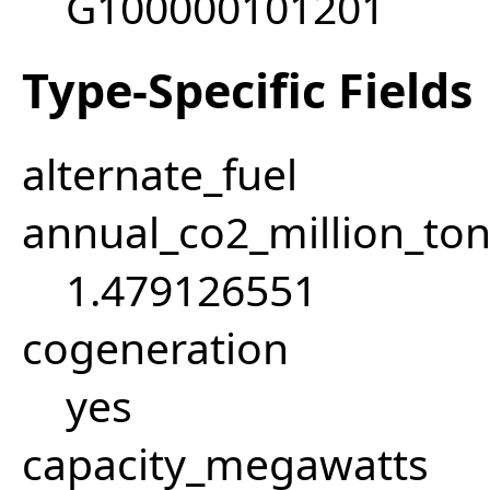
G100000101201
Type-Specific Fields
alternate_fuel
annual_co2_million_t
1.479126551
cogeneration
yes
capacity_megawatts