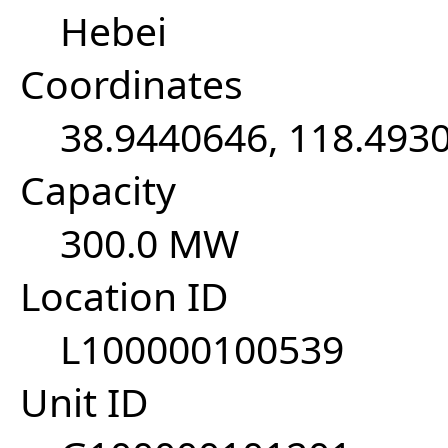
Hebei
Coordinates
38.9440646, 118.493
Capacity
300.0 MW
Location ID
L100000100539
Unit ID