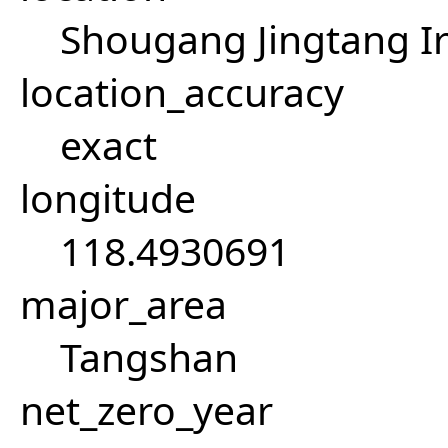
Shougang Jingtang Ir
location_accuracy
exact
longitude
118.4930691
major_area
Tangshan
net_zero_year