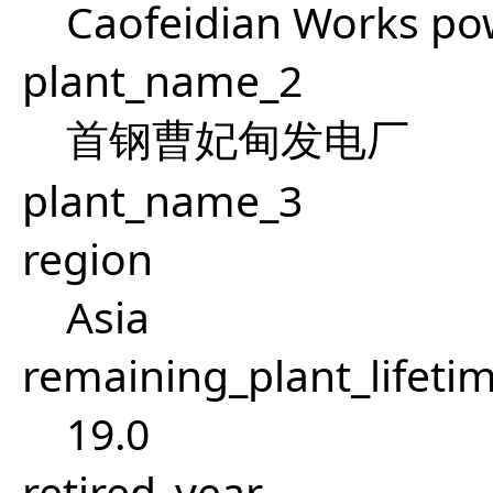
Caofeidian Works po
plant_name_2
首钢曹妃甸发电厂
plant_name_3
region
Asia
remaining_plant_lifeti
19.0
retired_year