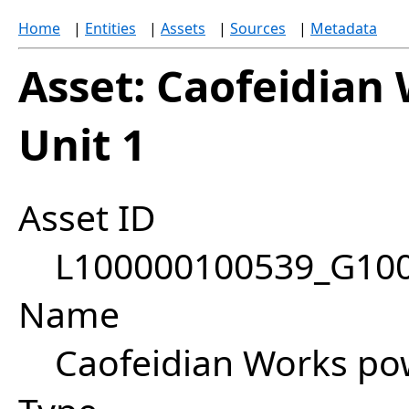
Home
|
Entities
|
Assets
|
Sources
|
Metadata
Asset: Caofeidian
Unit 1
Asset ID
L100000100539_G10
Name
Caofeidian Works pow