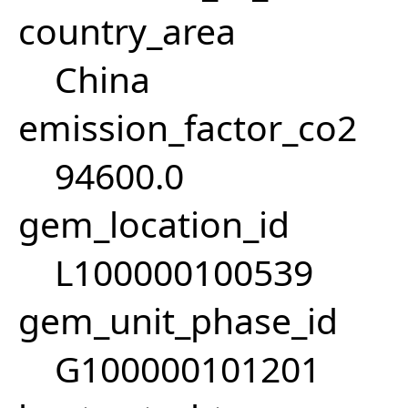
country_area
China
emission_factor_co2
94600.0
gem_location_id
L100000100539
gem_unit_phase_id
G100000101201