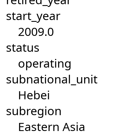
start_year
2009.0
status
operating
subnational_unit
Hebei
subregion
Eastern Asia