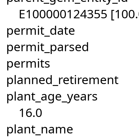
E100000124355 [100
permit_date
permit_parsed
permits
planned_retirement
plant_age_years
16.0
plant_name