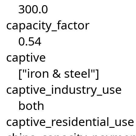
300.0
capacity_factor
0.54
captive
["iron & steel"]
captive_industry_use
both
captive_residential_use