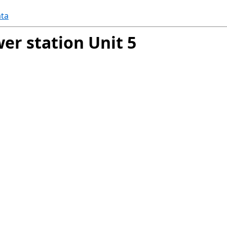
ta
er station Unit 5