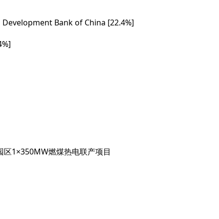
al Development Bank of China [22.4%]
4%]
区1×350MW燃煤热电联产项目