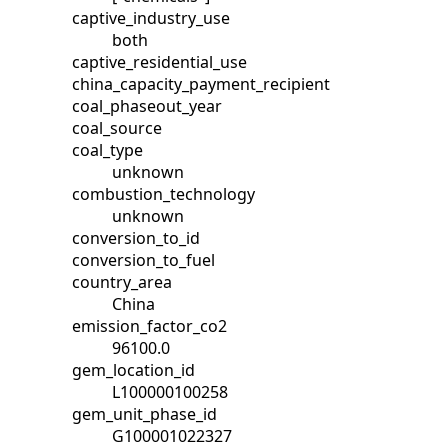
captive_industry_use
both
captive_residential_use
china_capacity_payment_recipient
coal_phaseout_year
coal_source
coal_type
unknown
combustion_technology
unknown
conversion_to_id
conversion_to_fuel
country_area
China
emission_factor_co2
96100.0
gem_location_id
L100000100258
gem_unit_phase_id
G100001022327