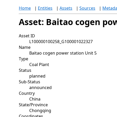
Home
|
Entities
|
Assets
|
Sources
|
Metada
Asset: Baitao cogen pow
Asset ID
L100000100258_G100001022327
Name
Baitao cogen power station Unit 5
Type
Coal Plant
Status
planned
Sub-Status
announced
Country
China
State/Province
Chongqing
Coordinates