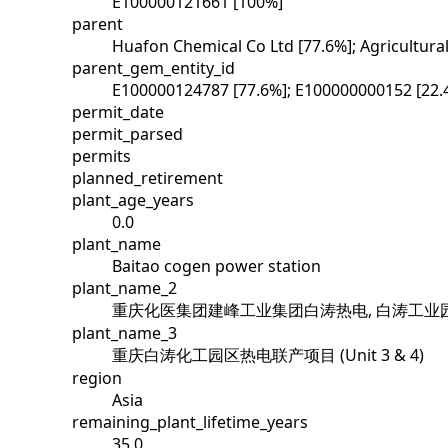
E100000121661 [100%]
parent
Huafon Chemical Co Ltd [77.6%]; Agricultur
parent_gem_entity_id
E100000124787 [77.6%]; E100000000152 [22.
permit_date
permit_parsed
permits
planned_retirement
plant_age_years
0.0
plant_name
Baitao cogen power station
plant_name_2
重庆化医集团建峰工业集团白涛热电, 白涛工业园
plant_name_3
重庆白涛化工园区热电联产项目 (Unit 3 & 4)
region
Asia
remaining_plant_lifetime_years
35.0