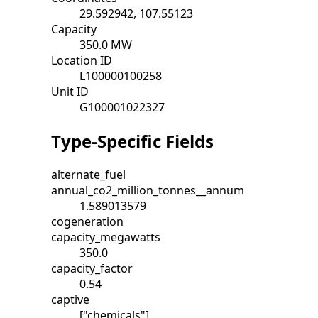
29.592942, 107.55123
Capacity
350.0 MW
Location ID
L100000100258
Unit ID
G100001022327
Type-Specific Fields
alternate_fuel
annual_co2_million_tonnes__annum
1.589013579
cogeneration
capacity_megawatts
350.0
capacity_factor
0.54
captive
["chemicals"]