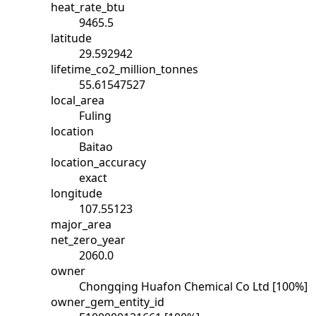
heat_rate_btu
9465.5
latitude
29.592942
lifetime_co2_million_tonnes
55.61547527
local_area
Fuling
location
Baitao
location_accuracy
exact
longitude
107.55123
major_area
net_zero_year
2060.0
owner
Chongqing Huafon Chemical Co Ltd [100%]
owner_gem_entity_id