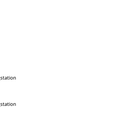
station
station