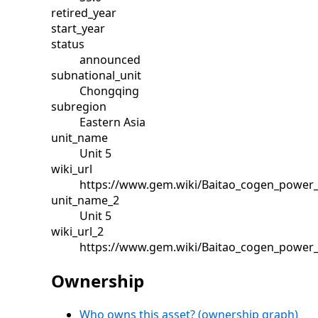
retired_year
start_year
status
announced
subnational_unit
Chongqing
subregion
Eastern Asia
unit_name
Unit 5
wiki_url
https://www.gem.wiki/Baitao_cogen_power_
unit_name_2
Unit 5
wiki_url_2
https://www.gem.wiki/Baitao_cogen_power_
Ownership
Who owns this asset? (ownership graph)